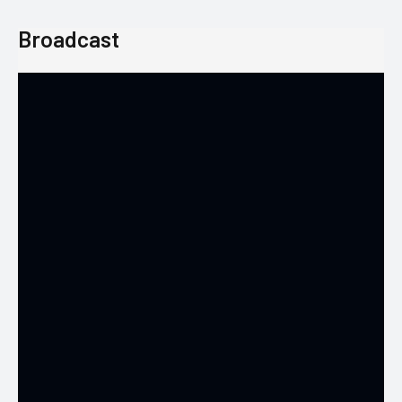
Broadcast