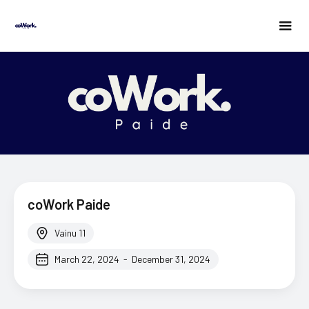
coWork Paide
Vainu 11
March 22, 2024
-
December 31, 2024