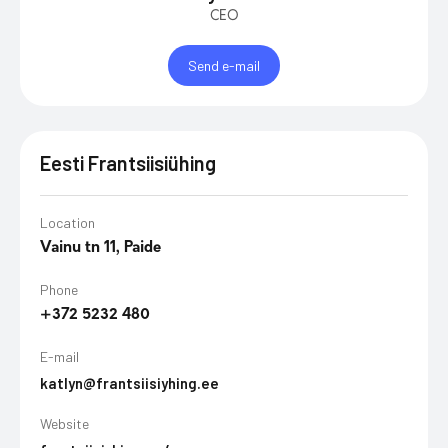
CEO
Send e-mail
Eesti Frantsiisiühing
Location
Vainu tn 11, Paide
Phone
+372 5232 480
E-mail
katlyn@frantsiisiyhing.ee
Website