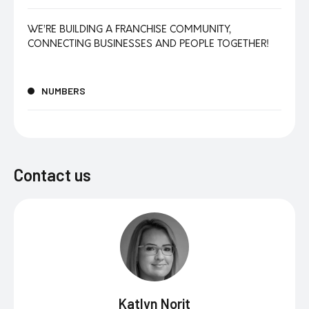
WE’RE BUILDING A FRANCHISE COMMUNITY,
CONNECTING BUSINESSES AND PEOPLE TOGETHER!
NUMBERS
Contact us
Katlyn Norit