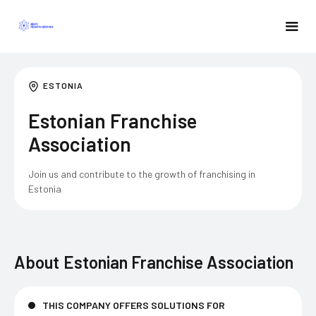
ESTONIA
Estonian Franchise
Association
Join us and contribute to the growth of franchising in
Estonia
About
Estonian Franchise Association
THIS COMPANY OFFERS SOLUTIONS FOR