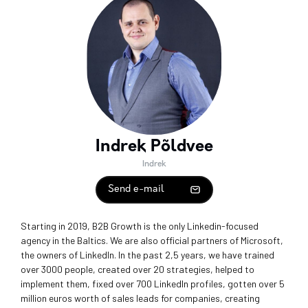
Indrek Põldvee
Indrek
Send e-mail
Starting in 2019, B2B Growth is the only Linkedin-focused
agency in the Baltics. We are also official partners of Microsoft,
the owners of LinkedIn. In the past 2,5 years, we have trained
over 3000 people, created over 20 strategies, helped to
implement them, fixed over 700 LinkedIn profiles, gotten over 5
million euros worth of sales leads for companies, creating