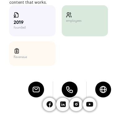
content that works.
employees
2019
founded
Reveneue