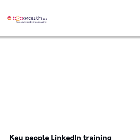
Key people LinkedIn training