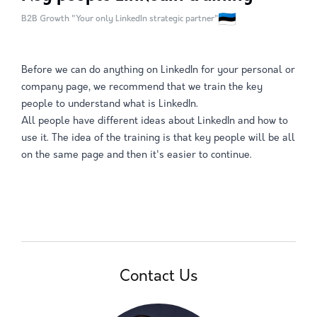
B2B Growth "Your only LinkedIn strategic partner"
Before we can do anything on LinkedIn for your personal or
company page, we recommend that we train the key
people to understand what is LinkedIn.
All people have different ideas about LinkedIn and how to
use it. The idea of the training is that key people will be all
on the same page and then it's easier to continue.
Contact Us