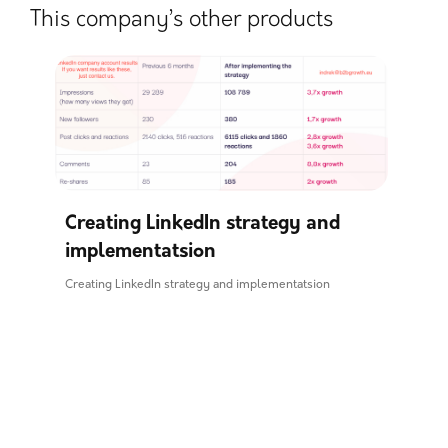
This company’s other products
Creating LinkedIn strategy and
implementatsion
Creating LinkedIn strategy and implementatsion