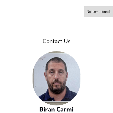
No items found.
Contact Us
Biran Carmi