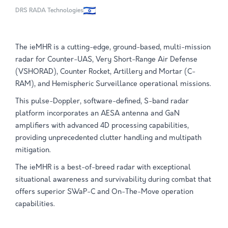
DRS RADA Technologies
The ieMHR is a cutting-edge, ground-based, multi-mission
radar for Counter-UAS, Very Short-Range Air Defense
(VSHORAD), Counter Rocket, Artillery and Mortar (C-
RAM), and Hemispheric Surveillance operational missions.
This pulse-Doppler, software-defined, S-band radar
platform incorporates an AESA antenna and GaN
amplifiers with advanced 4D processing capabilities,
providing unprecedented clutter handling and multipath
mitigation.
The ieMHR is a best-of-breed radar with exceptional
situational awareness and survivability during combat that
offers superior SWaP-C and On-The-Move operation
capabilities.