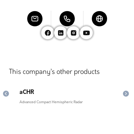
This company’s other products
aCHR
ex
Advanced Compact Hemispheric Radar
Enha