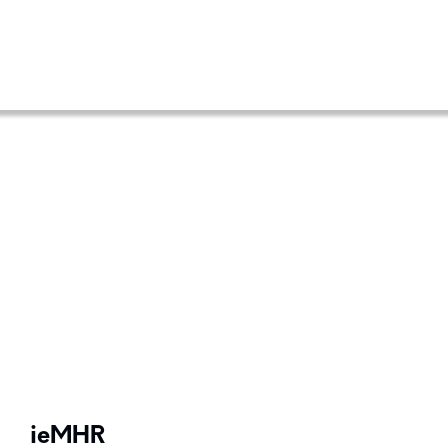
ieMHR