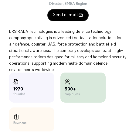
Director, EMEA Region
Send e-mail
DRS RADA Technologies is a leading defence technology
company specializing in advanced tactical radar solutions for
air defence, counter-UAS, force protection and battlefield
situational awareness. The company develops compact, high-
performance radars designed for military and homeland security
operations, supporting modern multi-domain defence
environments worldwide.
500+
1970
employees
founded
Reveneue