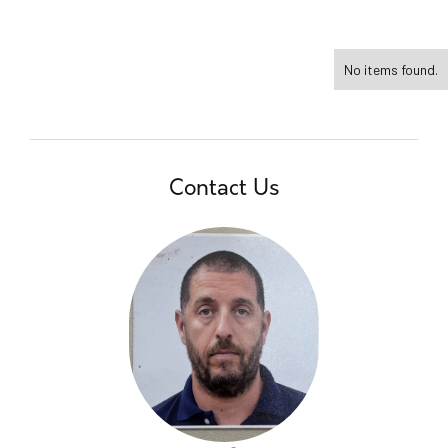
No items found.
Contact Us