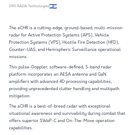
DRS RADA Technologies
The aCHR is a cutting-edge, ground-based, multi-mission
radar for Active Protection Systems (APS), Vehicle
Protection Systems (VPS), Hostile Fire Detection (HFD),
Counter-UAS, and Hemispheric Surveillance operational
missions.
This pulse-Doppler, software-defined, S-band radar
platform incorporates an AESA antenna and GaN
amplifiers with advanced 4D processing capabilities,
providing unprecedented clutter handling and multipath
mitigation.
The aCHR is a best-of-breed radar with exceptional
situational awareness and survivability during combat that
offers superior SWaP-C and On-The-Move operation
capabilities.