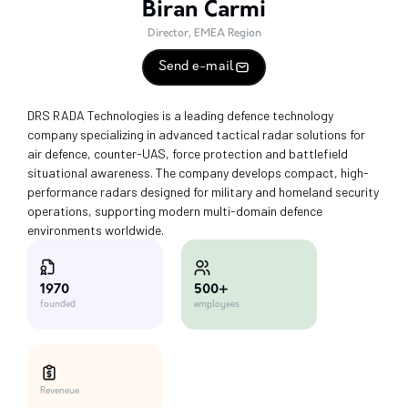
Biran Carmi
Director, EMEA Region
Send e-mail
DRS RADA Technologies is a leading defence technology
company specializing in advanced tactical radar solutions for
air defence, counter-UAS, force protection and battlefield
situational awareness. The company develops compact, high-
performance radars designed for military and homeland security
operations, supporting modern multi-domain defence
environments worldwide.
500+
1970
employees
founded
Reveneue