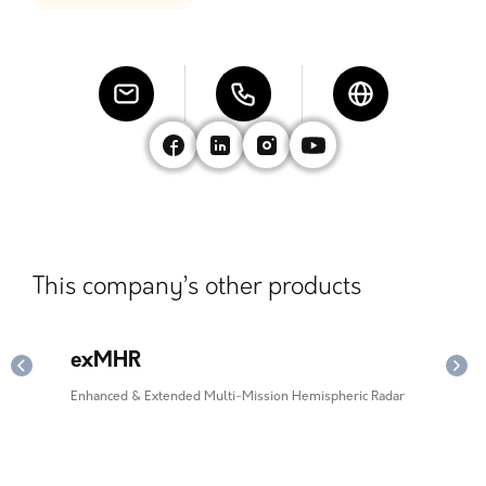
This company’s other products
exMHR
ie
Enhanced & Extended Multi-Mission Hemispheric Radar
Impr