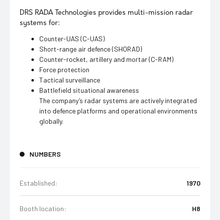
DRS RADA Technologies provides multi-mission radar
systems for:
Counter-UAS (C-UAS)
Short-range air defence (SHORAD)
Counter-rocket, artillery and mortar (C-RAM)
Force protection
Tactical surveillance
Battlefield situational awareness
The company’s radar systems are actively integrated
into defence platforms and operational environments
globally.
NUMBERS
Established:
1970
Booth location:
H8