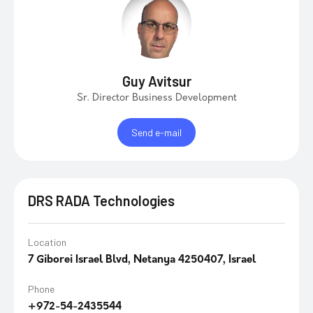
Guy Avitsur
Sr. Director Business Development
Send e-mail
DRS RADA Technologies
Location
7 Giborei Israel Blvd, Netanya 4250407, Israel
Phone
+972-54-2435544