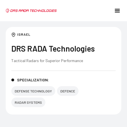
ISRAEL
DRS RADA Technologies
Tactical Radars for Superior Performance
SPECIALIZATION:
DEFENSE TECHNOLOGY
DEFENCE
RADAR SYSTEMS