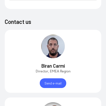
Contact us
Biran Carmi
Director, EMEA Region
Send e-mail