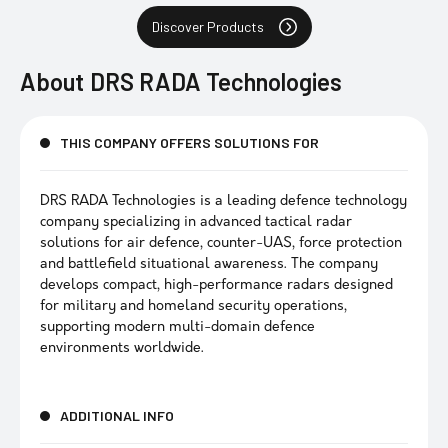
Discover Products
About
DRS RADA Technologies
THIS COMPANY OFFERS SOLUTIONS FOR
DRS RADA Technologies is a leading defence technology
company specializing in advanced tactical radar
solutions for air defence, counter-UAS, force protection
and battlefield situational awareness. The company
develops compact, high-performance radars designed
for military and homeland security operations,
supporting modern multi-domain defence
environments worldwide.
ADDITIONAL INFO