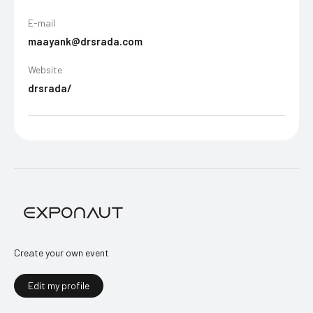
E-mail
maayank@drsrada.com
Website
drsrada/
Create your own event
Edit my profile