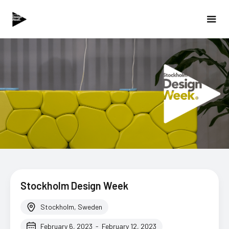
Stockholm Design Week
Stockholm, Sweden
February 6, 2023
-
February 12, 2023