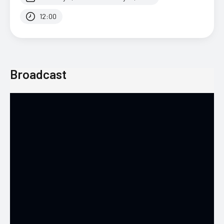
12:00
Broadcast