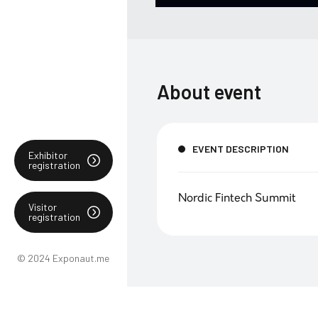
About event
EVENT DESCRIPTION
Exhibitor
registration
Nordic Fintech Summit
Visitor
registration
© 2024 Exponaut.me