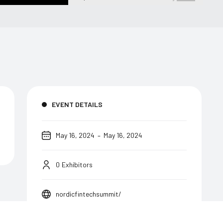
EVENT DETAILS
-
May 16, 2024
May 16, 2024
0
Exhibitors
nordicfintechsummit/