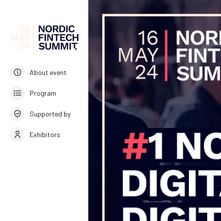
About event
Program
Supported by
Exhibitors
English