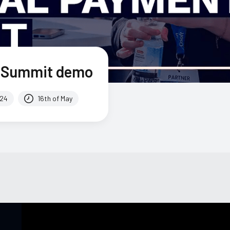
h Summit demo
024
16th of May