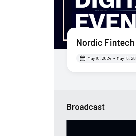
Nordic Fintec
-
May 16, 2024
May 16, 2
Broadcast