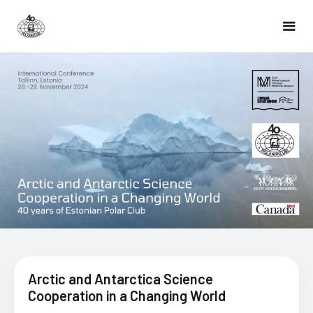
Arctic and Antarctica Science
Cooperation in a Changing World