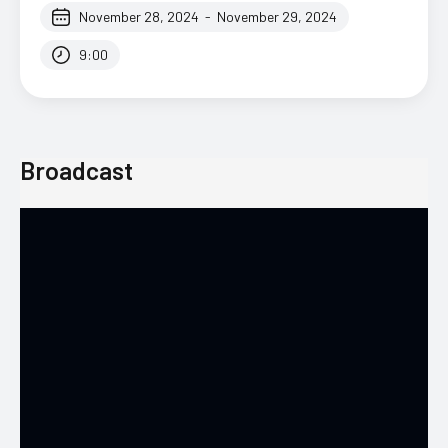
November 28, 2024
-
November 29, 2024
9:00
Broadcast