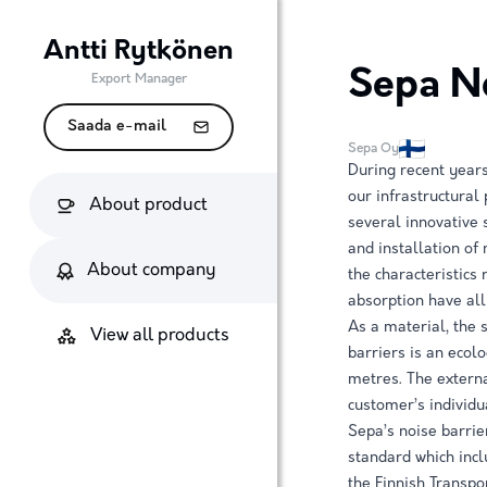
Antti Rytkönen
Sepa No
Export Manager
Saada e-mail
Sepa Oy
During recent years
our infrastructural
About product
several innovative 
and installation of
About company
the characteristics
absorption have all
As a material, the 
View all products
barriers is an ecolo
metres. The externa
customer’s individu
Sepa’s noise barri
standard which incl
the Finnish Transpo