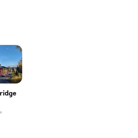
ridge
ms