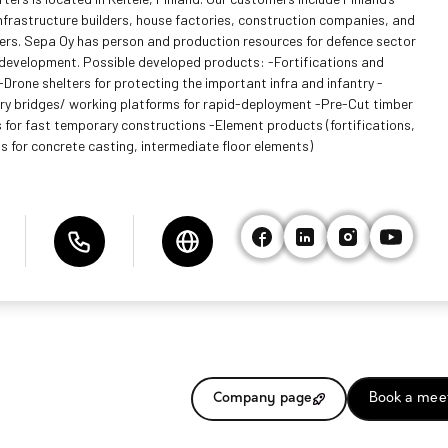
infrastructure builders, house factories, construction companies, and
ers. Sepa Oy has person and production resources for defence sector
development. Possible developed products: -Fortifications and
-Drone shelters for protecting the important infra and infantry -
y bridges/ working platforms for rapid-deployment -Pre-Cut timber
 for fast temporary constructions -Element products (fortifications,
s for concrete casting, intermediate floor elements)
Company page
Book a mee