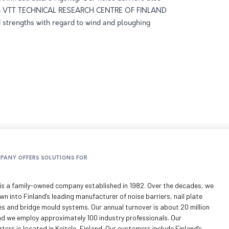
by VTT TECHNICAL RESEARCH CENTRE OF FINLAND
 strengths with regard to wind and ploughing
MPANY OFFERS SOLUTIONS FOR
is a family-owned company established in 1982. Over the decades, we
n into Finland’s leading manufacturer of noise barriers, nail plate
es and bridge mould systems. Our annual turnover is about 20 million
nd we employ approximately 100 industry professionals. Our
ers is located in Keitele, Finland. Our customers include Finland’s