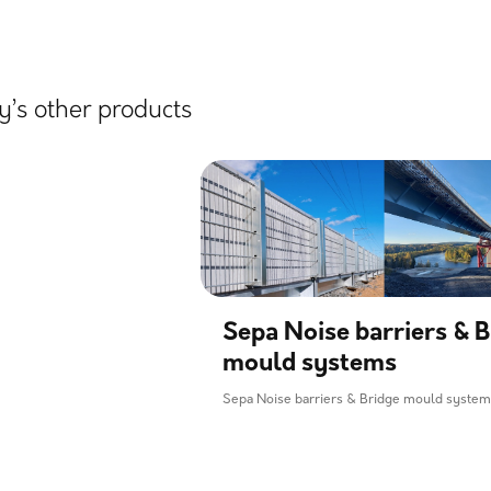
’s other products
Sepa Noise barriers & B
mould systems
Sepa Noise barriers & Bridge mould syste