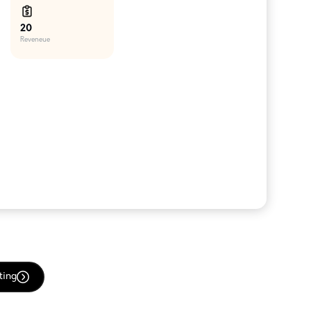
20
Reveneue
ting