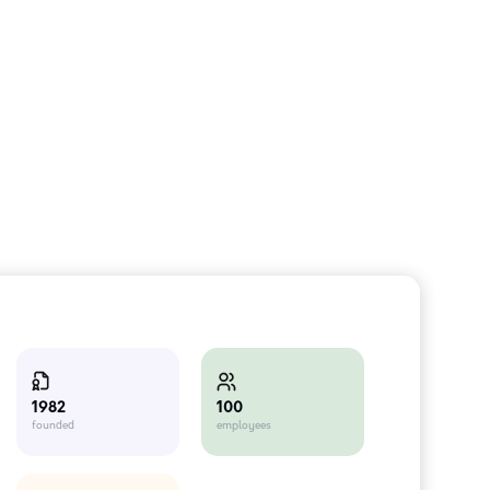
100
1982
employees
founded