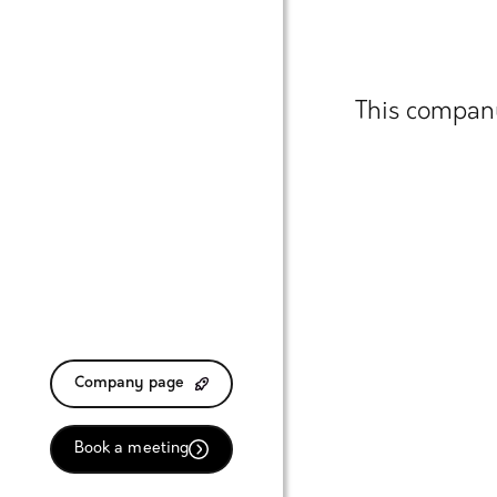
This company
Company page
Book a meeting