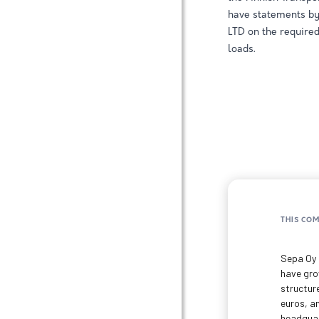
have statements 
LTD on the required
loads.
THIS CO
Sepa Oy 
have grow
structur
euros, a
headquart