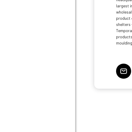
largest 
wholesal
product 
shelters 
Temporar
products
moulding