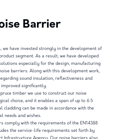
ise Barrier
, we have invested strongly in the development of
 product segment. As a result, we have developed
solutions especially for the design, manufacturing
 noise barriers. Along with this development work,
 regarding sound insulation, reflectiveness and
 improved significantly.
spruce timber we use to construct our noise
gical choice, and it enables a span of up to 6.5
l cladding can be made in accordance with the
al needs and wishes.
ers comply with the requirements of the EN14388
udes the service-life requirements set forth by
rt Infrastructure Agency. Our noise barriers also