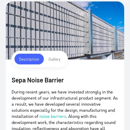
Description
Gallery
Sepa Noise Barrier
During recent years, we have invested strongly in the
development of our infrastructural product segment. As
a result, we have developed several innovative
solutions especially for the design, manufacturing and
installation of
noise barriers
. Along with this
development work, the characteristics regarding sound
insulation, reflectiveness and absorption have all