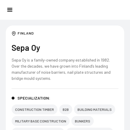
FINLAND
Sepa Oy
Sepa Oy is a family-owned company established in 1982.
Over the decades, we have grown into Finland’s leading
manufacturer of noise barriers, nail plate structures and
bridge mould systems.
SPECIALIZATION:
CONSTRUCTION TIMBER
B2B
BUILDING MATERIALS
MILITARY BASE CONSTRUCTION
BUNKERS