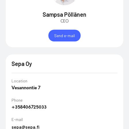
Sampsa Pöllänen
CEO
Send e-mail
Sepa Oy
Location
Vesannontie 7
Phone
+358406725033
E-mail
sepa@sepa.fi