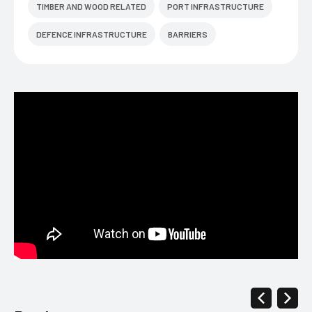
TIMBER AND WOOD RELATED
PORT INFRASTRUCTURE
DEFENCE INFRASTRUCTURE
BARRIERS