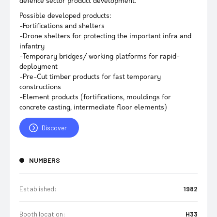
defence sector product development.
Possible developed products:
-Fortifications and shelters
-Drone shelters for protecting the important infra and
infantry
-Temporary bridges/ working platforms for rapid-
deployment
-Pre-Cut timber products for fast temporary
constructions
-Element products (fortifications, mouldings for
concrete casting, intermediate floor elements)
Discover
NUMBERS
Established:
1982
Booth location:
H33