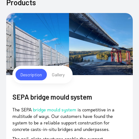
Products
Description
Gallery
SEPA bridge mould system
The SEPA
bridge mould system
is competitive in a
multitude of ways. Our customers have found the
system to be a reliable support construction for
concrete casts-in-situ bridges and underpasses.