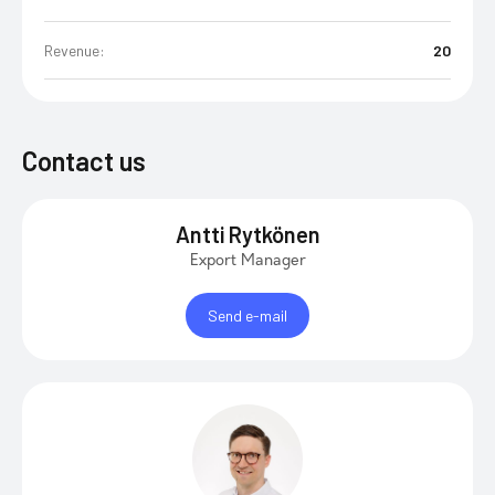
Revenue:
20
Contact us
Antti Rytkönen
Export Manager
Send e-mail