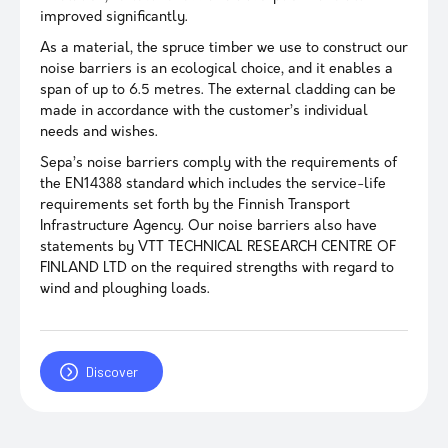
improved significantly.
As a material, the spruce timber we use to construct our
noise barriers is an ecological choice, and it enables a
span of up to 6.5 metres. The external cladding can be
made in accordance with the customer’s individual
needs and wishes.
Sepa’s noise barriers comply with the requirements of
the EN14388 standard which includes the service-life
requirements set forth by the Finnish Transport
Infrastructure Agency. Our noise barriers also have
statements by VTT TECHNICAL RESEARCH CENTRE OF
FINLAND LTD on the required strengths with regard to
wind and ploughing loads.
Discover