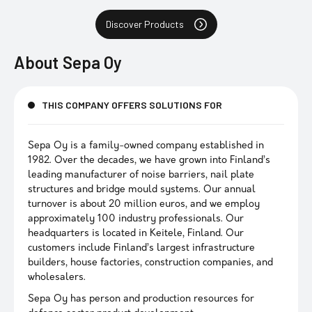
Discover Products
About
Sepa Oy
THIS COMPANY OFFERS SOLUTIONS FOR
Sepa Oy is a family-owned company established in
1982. Over the decades, we have grown into Finland’s
leading manufacturer of noise barriers, nail plate
structures and bridge mould systems. Our annual
turnover is about 20 million euros, and we employ
approximately 100 industry professionals. Our
headquarters is located in Keitele, Finland. Our
customers include Finland’s largest infrastructure
builders, house factories, construction companies, and
wholesalers.
Sepa Oy has person and production resources for