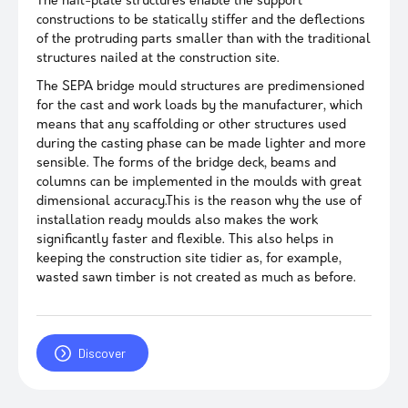
The nail-plate structures enable the support
constructions to be statically stiffer and the deflections
of the protruding parts smaller than with the traditional
structures nailed at the construction site.
The SEPA bridge mould structures are predimensioned
for the cast and work loads by the manufacturer, which
means that any scaffolding or other structures used
during the casting phase can be made lighter and more
sensible. The forms of the bridge deck, beams and
columns can be implemented in the moulds with great
dimensional accuracy.This is the reason why the use of
installation ready moulds also makes the work
significantly faster and flexible. This also helps in
keeping the construction site tidier as, for example,
wasted sawn timber is not created as much as before.
Discover