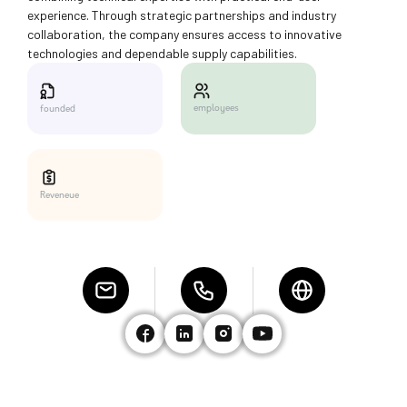
experience. Through strategic partnerships and industry
collaboration, the company ensures access to innovative
technologies and dependable supply capabilities.
employees
founded
Reveneue