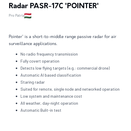
Radar PASR-17C 'POINTER'
Pro Patria
Pointer' is a short-to-middle range passive radar for air
surveillance applications.
No radio frequency transmission
Fully covert operation
Detects low flying targets (e.g.: commercial drone)
Automatic AI based classification
Staring radar
Suited for remote, single node and networked operation
Low system and maintenance cost
All weather, day-night operation
Automatic Bulit-in test