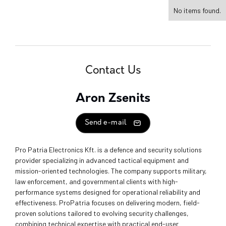
No items found.
Contact Us
Aron Zsenits
Send e-mail
Pro Patria Electronics Kft. is a defence and security solutions
provider specializing in advanced tactical equipment and
mission-oriented technologies. The company supports military,
law enforcement, and governmental clients with high-
performance systems designed for operational reliability and
effectiveness. ProPatria focuses on delivering modern, field-
proven solutions tailored to evolving security challenges,
combining technical expertise with practical end-user