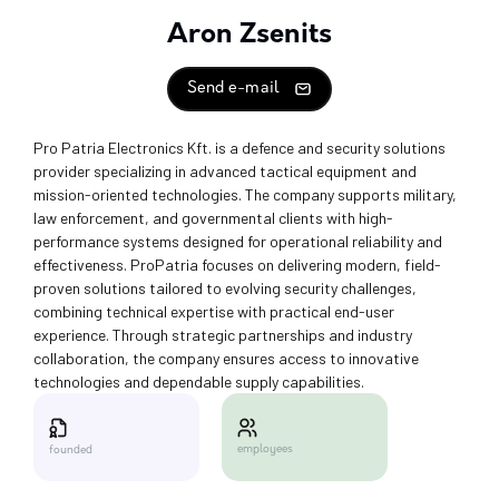
Aron Zsenits
Send e-mail
Pro Patria Electronics Kft. is a defence and security solutions
provider specializing in advanced tactical equipment and
mission-oriented technologies. The company supports military,
law enforcement, and governmental clients with high-
performance systems designed for operational reliability and
effectiveness. ProPatria focuses on delivering modern, field-
proven solutions tailored to evolving security challenges,
combining technical expertise with practical end-user
experience. Through strategic partnerships and industry
collaboration, the company ensures access to innovative
technologies and dependable supply capabilities.
employees
founded