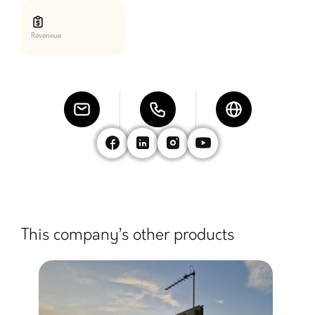
Reveneue
This company’s other products