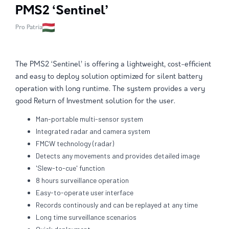
PMS2 ‘Sentinel’
Pro Patria
The PMS2 ‘Sentinel’ is offering a lightweight, cost-efficient
and easy to deploy solution optimized for silent battery
operation with long runtime. The system provides a very
good Return of Investment solution for the user.
Man-portable multi-sensor system
Integrated radar and camera system
FMCW technology (radar)
Detects any movements and provides detailed image
'Slew-to-cue' function
8 hours surveillance operation
Easy-to-operate user interface
Records continously and can be replayed at any time
Long time surveillance scenarios