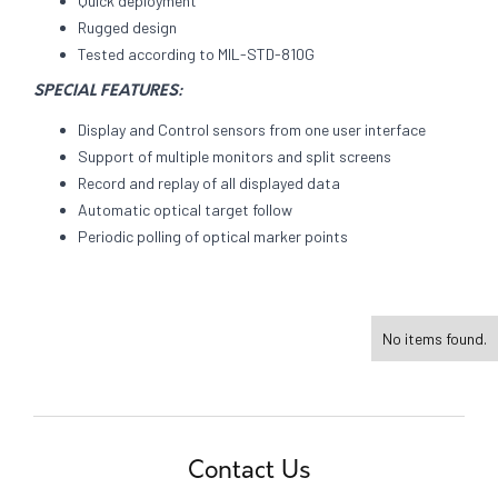
Quick deployment
Rugged design
Tested according to MIL-STD-810G
SPECIAL FEATURES:
Display and Control sensors from one user interface
Support of multiple monitors and split screens
Record and replay of all displayed data
Automatic optical target follow
Periodic polling of optical marker points
No items found.
Contact Us