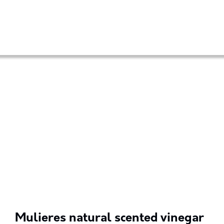
Mulieres natural scented vinegar