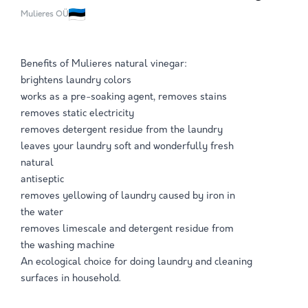
Mulieres OÜ
Benefits of Mulieres natural vinegar:
brightens laundry colors
works as a pre-soaking agent, removes stains
removes static electricity
removes detergent residue from the laundry
leaves your laundry soft and wonderfully fresh
natural
antiseptic
removes yellowing of laundry caused by iron in
the water
removes limescale and detergent residue from
the washing machine
An ecological choice for doing laundry and cleaning
surfaces in household.