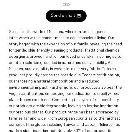
CEO
Send e-mail
Step into the world of Mulieres, where natural elegance
intertwines with a commitment to eco-conscious living. Our
story began with the expansion of our family, revealing the need
for gentle, skin-friendly cleaning products. Traditional chemical
detergents proved harsh on our loved ones' skin, inspiring us to
create a solution grounded in nature and sustainability. At
Mulieres, sustainability is woven into our very fabric. Mulieres
products proudly carries the prestigious Ecocert certification,
guaranteeing a natural composition and a reduced
environmental impact. Furthermore, our products also bear the
Vegan certification, embodying our dedication to cruelty-free,
plant-based excellence. Completing the cycle of responsibility,
our products are biodegradable, leaving no lasting imprint on
our precious planet. Our product range has been embraced by
families far and wide. From European countries to the farthest
corners of the globe, including Taiwan and Japan, Mulieres has
made a significant impact. Notably, 60% of our production