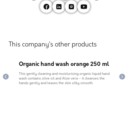
This company’s other products
1,5
Organic hand wash orange 250 ml
Mul
This gently cleaning and moisturising organic liquid hand
Mulie
ard.
wash contains olive oil and Aloe vera – it cleanses the
dishe
hands gently and leaves the skin silky smooth.
does 
fragr