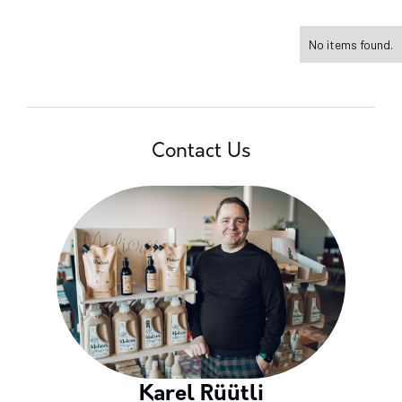
No items found.
Contact Us
Karel Rüütli