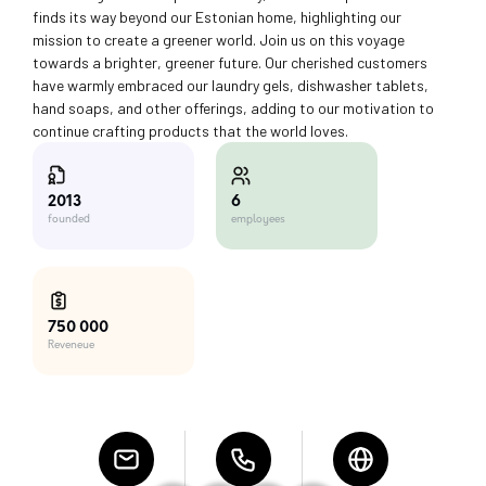
finds its way beyond our Estonian home, highlighting our
mission to create a greener world. Join us on this voyage
towards a brighter, greener future. Our cherished customers
have warmly embraced our laundry gels, dishwasher tablets,
hand soaps, and other offerings, adding to our motivation to
continue crafting products that the world loves.
6
2013
employees
founded
750 000
Reveneue