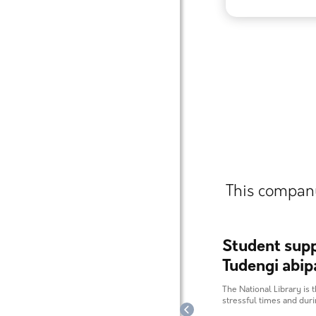
This company
Student supp
Tudengi abip
The National Library is t
stressful times and dur