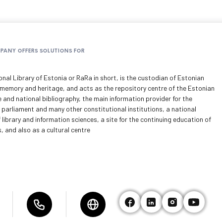
MPANY OFFERS SOLUTIONS FOR
nal Library of Estonia or RaRa in short, is the custodian of Estonian
 memory and heritage, and acts as the repository centre of the Estonian
e and national bibliography, the main information provider for the
 parliament and many other constitutional institutions, a national
 library and information sciences, a site for the continuing education of
s, and also as a cultural centre