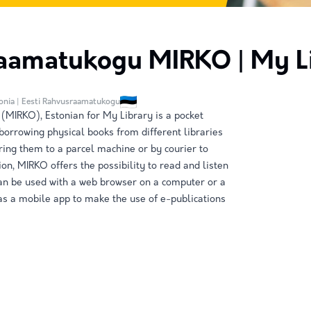
aamatukogu MIRKO | My L
tonia | Eesti Rahvusraamatukogu
MIRKO), Estonian for My Library is a pocket
 borrowing physical books from different libraries
ring them to a parcel machine or by courier to
ion, MIRKO offers the possibility to read and listen
can be used with a web browser on a computer or a
s a mobile app to make the use of e-publications