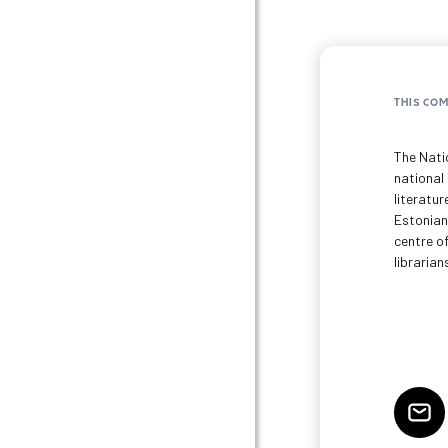
THIS CO
The Natio
national
literatur
Estonian
centre of
librarian