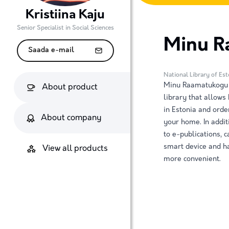
Kristiina Kaju
Senior Specialist in Social Sciences
Minu R
Saada e-mail
National Library of Es
Minu Raamatukogu (
About product
library that allows
in Estonia and orde
About company
your home. In addit
to e-publications, 
smart device and ha
View all products
more convenient.