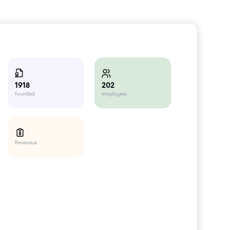
202
1918
employees
founded
Reveneue