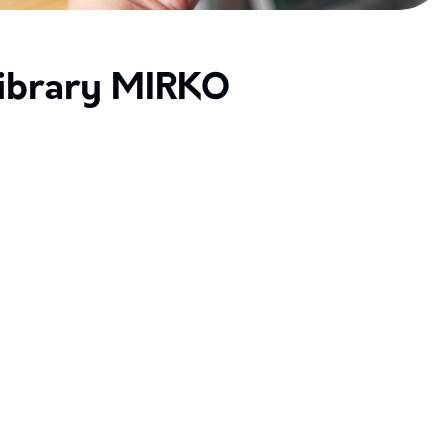
ibrary MIRKO