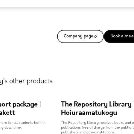
Company page
Book a mee
’s other products
ort package |
The Repository Library 
akett
Hoiuraamatukogu
here for all students both in
The Repository Library receives books and 
ing downtime.
publications free of charge from the public, l
publishers and other institutions.