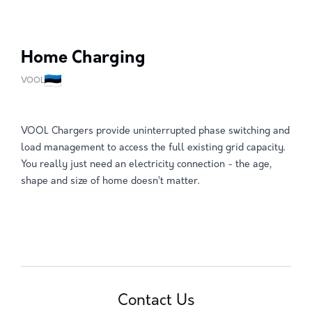
Home Charging
VOOL
VOOL Chargers provide uninterrupted phase switching and
load management to access the full existing grid capacity.
You really just need an electricity connection - the age,
shape and size of home doesn’t matter.
Contact Us