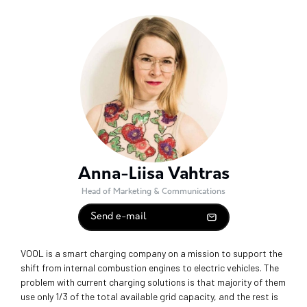
Anna-Liisa Vahtras
Head of Marketing & Communications
Send e-mail
VOOL is a smart charging company on a mission to support the
shift from internal combustion engines to electric vehicles. The
problem with current charging solutions is that majority of them
use only 1/3 of the total available grid capacity, and the rest is