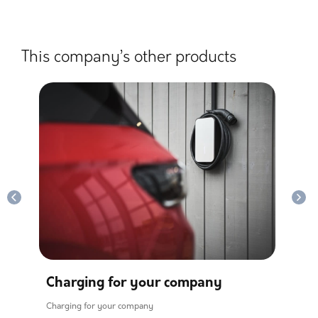
This company’s other products
Charging for your company
Ho
Charging for your company
Home