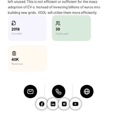
left unused. This is not efficient or sufficient for the mass
adoption of EV-s. Instead of investing billions of euros into
building new grids, VOOL will utilize them more efficiently.
30
2018
employees
founded
40K
Reveneue