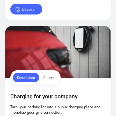
Discover
Description
Gallery
Charging for your company
Turn your parking lot into a public charging place and
monetize your grid connection.