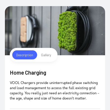
Description
Gallery
Home Charging
VOOL Chargers provide uninterrupted phase switching
and load management to access the full existing grid
capacity. You really just need an electricity connection -
the age, shape and size of home doesn’t matter.