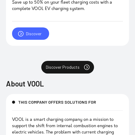
Save up to 50% on your fleet charging costs with a
complete VOOL EV charging system.
Discover
Discover Products
About
VOOL
THIS COMPANY OFFERS SOLUTIONS FOR
VOOL is a smart charging company on a mission to
support the shift from internal combustion engines to
electric vehicles. The problem with current charging