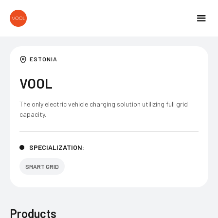
ESTONIA
VOOL
The only electric vehicle charging solution utilizing full grid
capacity.
SPECIALIZATION:
SMART GRID
Products