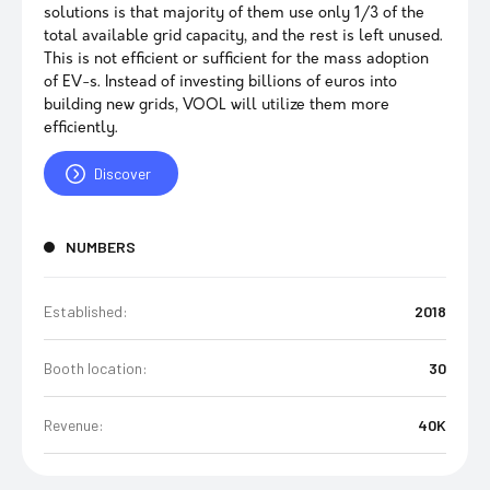
solutions is that majority of them use only 1/3 of the
total available grid capacity, and the rest is left unused.
This is not efficient or sufficient for the mass adoption
of EV-s. Instead of investing billions of euros into
building new grids, VOOL will utilize them more
efficiently.
Discover
NUMBERS
Established:
2018
Booth location:
30
Revenue:
40K