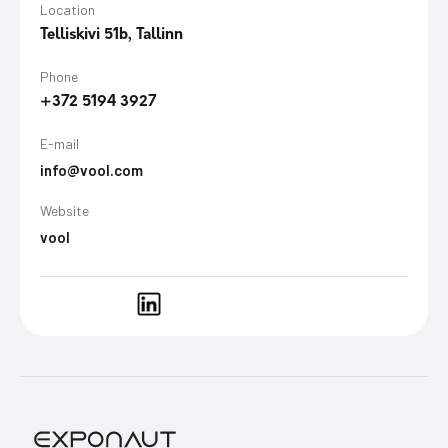
Location
Telliskivi 51b, Tallinn
Phone
+372 5194 3927
E-mail
info@vool.com
Website
vool