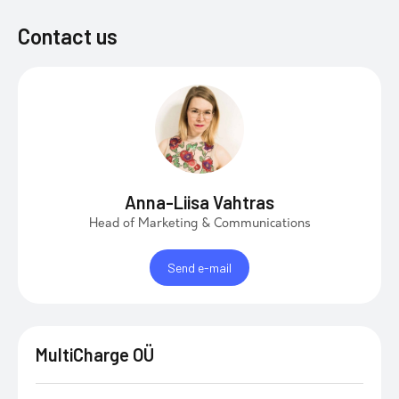
Contact us
Anna-Liisa Vahtras
Head of Marketing & Communications
Send e-mail
MultiCharge OÜ