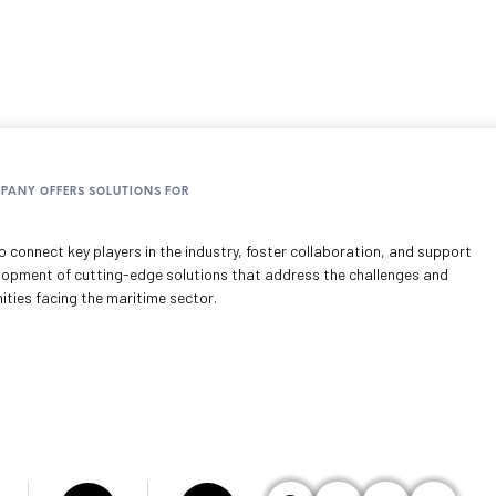
MPANY OFFERS SOLUTIONS FOR
 connect key players in the industry, foster collaboration, and support
lopment of cutting-edge solutions that address the challenges and
ities facing the maritime sector.