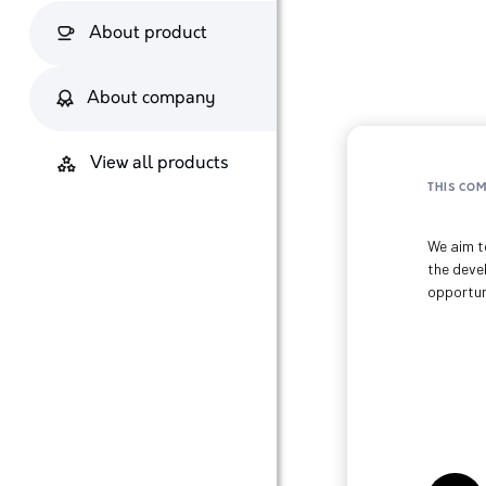
About product
About company
View all products
THIS CO
We aim to
the deve
opportun