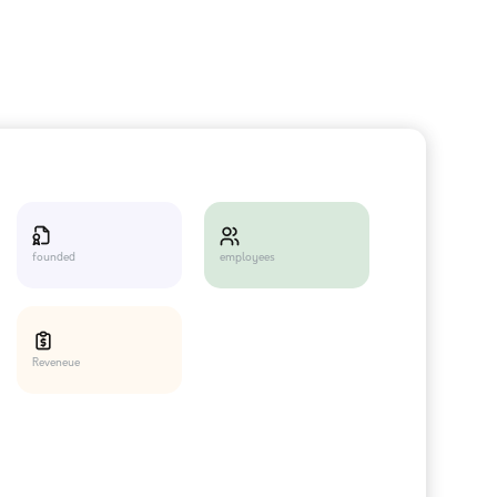
employees
founded
Reveneue