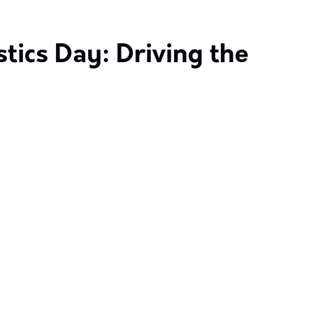
tics Day: Driving the