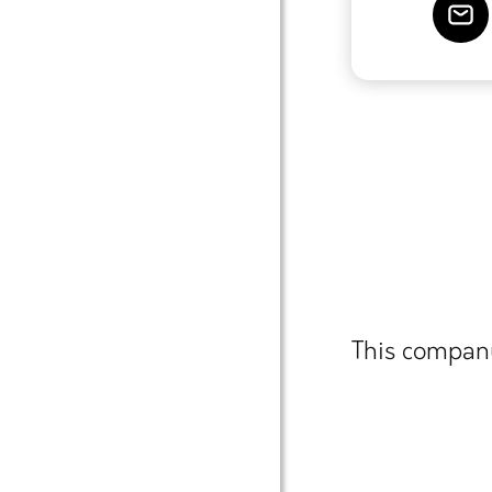
This company