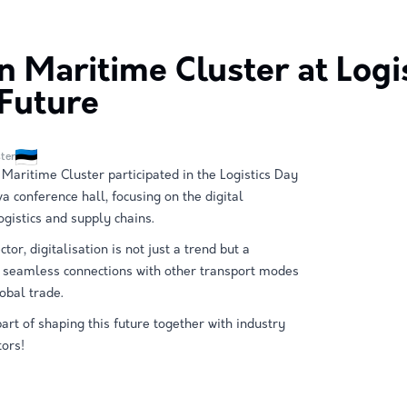
n Maritime Cluster at Logis
 Future
ter
 Maritime Cluster participated in the Logistics Day
va conference hall, focusing on the digital
ogistics and supply chains.
tor, digitalisation is not just a trend but a
e seamless connections with other transport modes
obal trade.
art of shaping this future together with industry
ors!