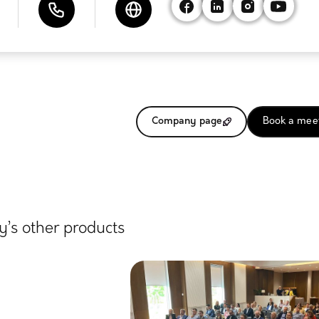
Company page
Book a mee
’s other products