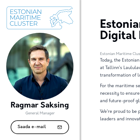
Estonia
Digital
Estonian Maritime Clus
Today, the Estonian
at Tallinn’s Laulula
transformation of l
For the maritime sec
necessity to ensur
and future-proof gl
Ragmar Saksing
We’re proud to be p
General Manager
leaders and innovat
Saada e-mail