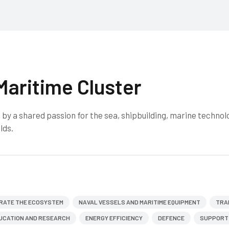
Maritime Cluster
by a shared passion for the sea, shipbuilding, marine technol
lds.
RATE THE ECOSYSTEM
NAVAL VESSELS AND MARITIME EQUIPMENT
TRA
UCATION AND RESEARCH
ENERGY EFFICIENCY
DEFENCE
SUPPORT 