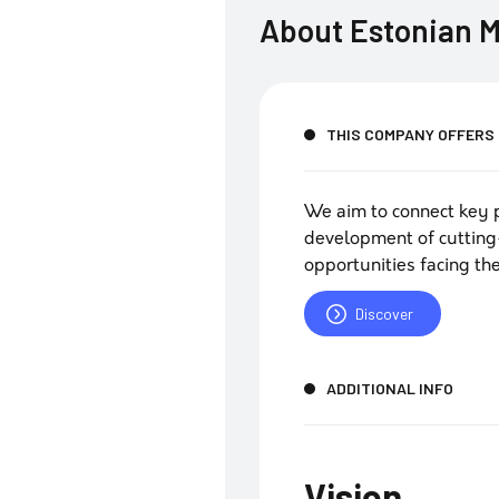
About
Estonian M
THIS COMPANY OFFERS
We aim to connect key p
development of cutting
opportunities facing the
Discover
ADDITIONAL INFO
Vision