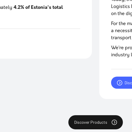
Logistics
imately
4.2% of Estonia's total
on the di
For the ma
a necessi
transport
We’re pro
industry 
Dis
Discover Products