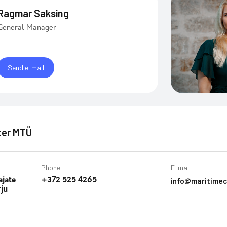
Ragmar Saksing
General Manager
Send e-mail
ter MTÜ
Phone
E-mail
info@maritimec
ajate
+372 525 4265
rju