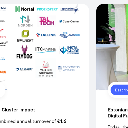
Descrip
 Cluster impact
Estonian 
Digital F
ombined annual turnover of
€1.6
Today, th