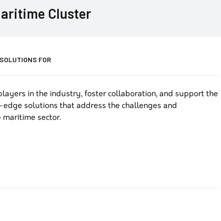
aritime Cluster
 SOLUTIONS FOR
layers in the industry, foster collaboration, and support the
-edge solutions that address the challenges and
 maritime sector.