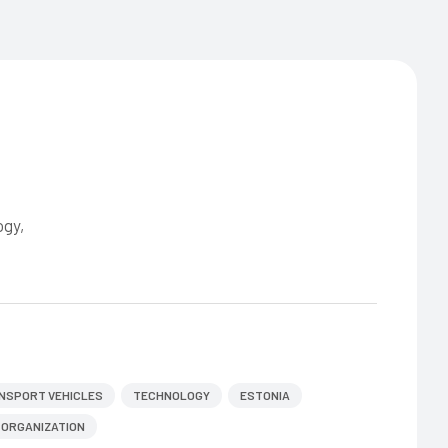
ogy,
NSPORT VEHICLES
TECHNOLOGY
ESTONIA
ORGANIZATION