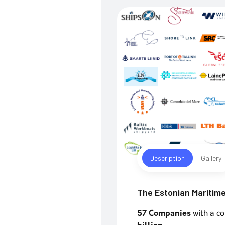
Description
Gallery
The Estonian Maritime
57 Companies
with a c