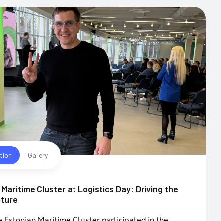
tion
Gallery
Maritime Cluster at Logistics Day: Driving the
uture
e Estonian Maritime Cluster participated in the