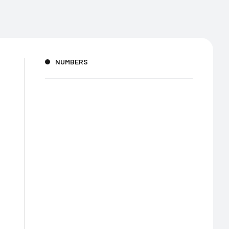
NUMBERS