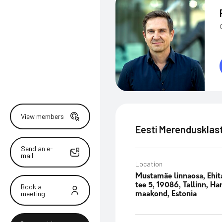
View members
Eesti Merendusklas
Send an e-
mail
Location
Mustamäe linnaosa, Ehit
tee 5, 19086, Tallinn, Ha
Book a
meeting
maakond, Estonia