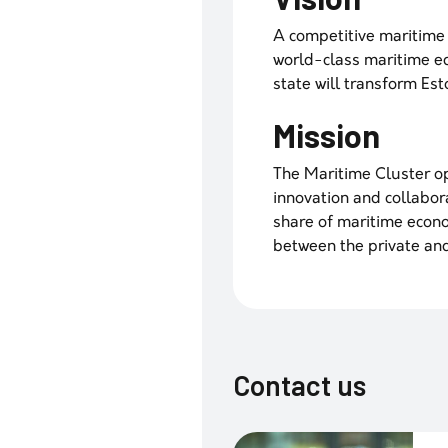
A competitive maritime 
world-class maritime ed
state will transform Es
Mission
The Maritime Cluster o
innovation and collaborat
share of maritime econ
between the private and
Contact us