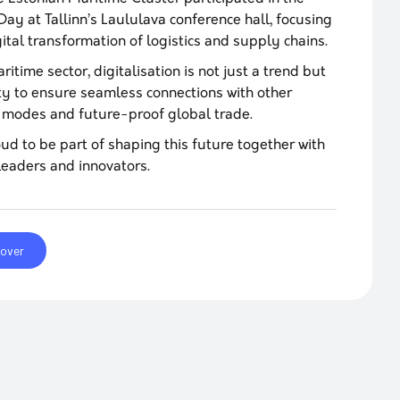
 Day at Tallinn’s Laululava conference hall, focusing
gital transformation of logistics and supply chains.
ritime sector, digitalisation is not just a trend but
ty to ensure seamless connections with other
 modes and future-proof global trade.
ud to be part of shaping this future together with
leaders and innovators.
cover