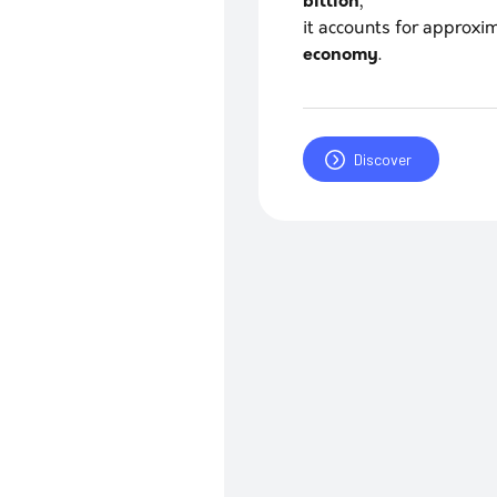
billion
,
it accounts for approx
economy
.
Discover