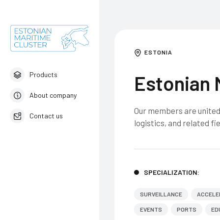
ESTONIA
Products
Estonian 
About company
Our members are united 
Contact us
logistics, and related fie
English
SPECIALIZATION:
SURVEILLANCE
ACCELE
EVENTS
PORTS
ED