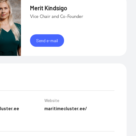
Merit Kindsigo
Vice Chair and Co-Founder
Send e-mail
Website
luster.ee
maritimecluster.ee/