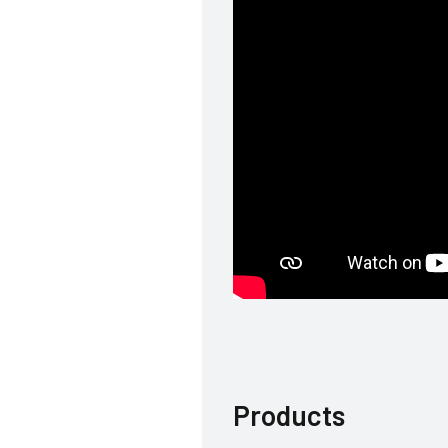
Products