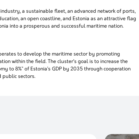
industry, a sustainable fleet, an advanced network of ports,
ucation, an open coastline, and Estonia as an attractive flag
tonia into a prosperous and successful maritime nation.
perates to develop the maritime sector by promoting
ion within the field. The cluster’s goal is to increase the
omy to 8%* of Estonia’s GDP by 2035 through cooperation
 public sectors.