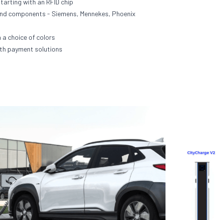
starting with an RFID chip
end components - Siemens, Mennekes, Phoenix
 a choice of colors
th payment solutions