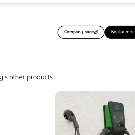
Company page
Book a mee
’s other products