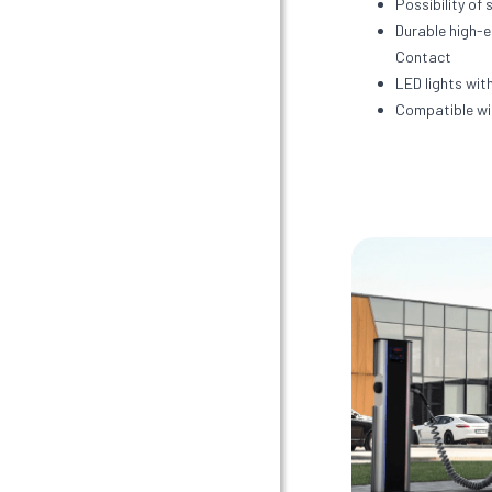
Possibility of 
Durable high-
Contact
LED lights with
Compatible wi