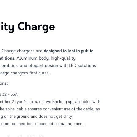
City Charge
ty Charge chargers are
designed to last in public
ditions
. Aluminum body, high-quality
emblies, and elegant design with LED solutions
arge chargers first class.
ions:
 32 – 63A
either 2 type 2 slots, or two 5m long spiral cables with
The spiral cable ensures convenient use of the cable, as
ag on the ground and does not get dirty.
ternet connection to connect to management