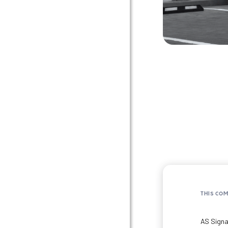
THIS CO
AS Signa