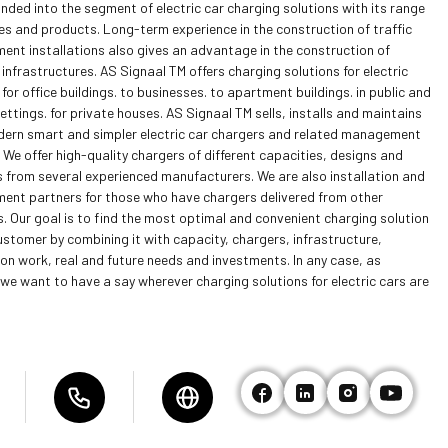
nded into the segment of electric car charging solutions with its range
es and products. Long-term experience in the construction of traffic
nt installations also gives an advantage in the construction of
infrastructures. AS Signaal TM offers charging solutions for electric
 for office buildings. to businesses. to apartment buildings. in public and
ettings. for private houses. AS Signaal TM sells, installs and maintains
ern smart and simpler electric car chargers and related management
We offer high-quality chargers of different capacities, designs and
 from several experienced manufacturers. We are also installation and
nt partners for those who have chargers delivered from other
. Our goal is to find the most optimal and convenient charging solution
ustomer by combining it with capacity, chargers, infrastructure,
ion work, real and future needs and investments. In any case, as
we want to have a say wherever charging solutions for electric cars are