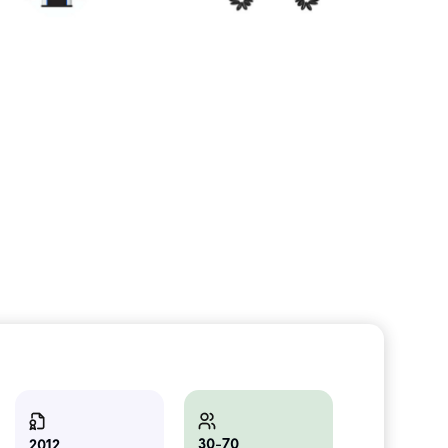
30-70
2012