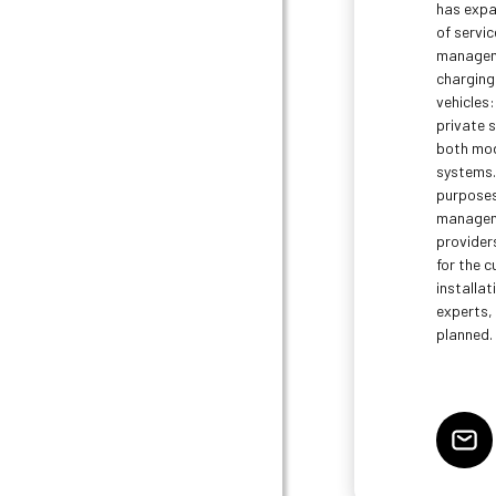
has expa
of servic
manageme
charging 
vehicles:
private s
both mod
systems. 
purposes
manageme
providers
for the c
installat
experts, 
planned.