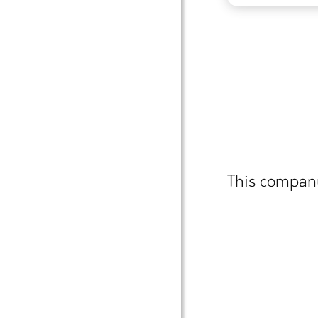
This company