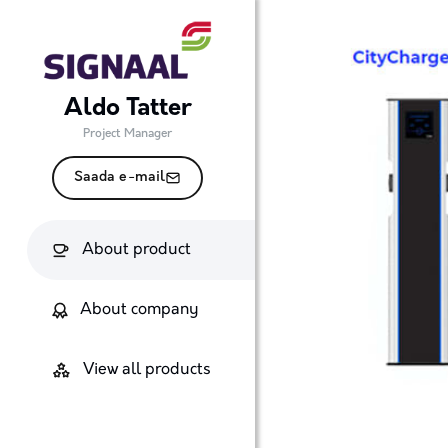
Aldo Tatter
Project Manager
Saada e-mail
About product
About company
View all products