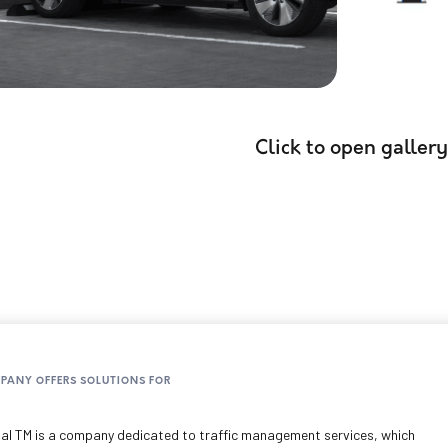
Click to open gallery
MPANY OFFERS SOLUTIONS FOR
al TM is a company dedicated to traffic management services, which