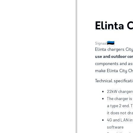
Elinta 
Signaal
Elinta chargers Ci
use and outdoor con
components and ass
make Elinta City Ch
Technical specificat
22kW chargers
The charger is 
a type 2 end. 
it does not dr
4G and LAN in
software