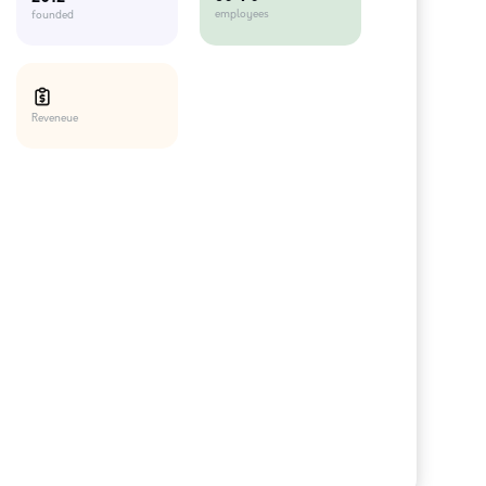
employees
founded
Reveneue