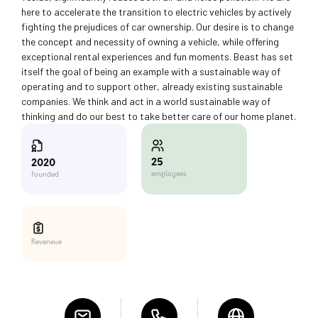
here to accelerate the transition to electric vehicles by actively
fighting the prejudices of car ownership. Our desire is to change
the concept and necessity of owning a vehicle, while offering
exceptional rental experiences and fun moments. Beast has set
itself the goal of being an example with a sustainable way of
operating and to support other, already existing sustainable
companies. We think and act in a world sustainable way of
thinking and do our best to take better care of our home planet.
25
2020
employees
founded
Reveneue