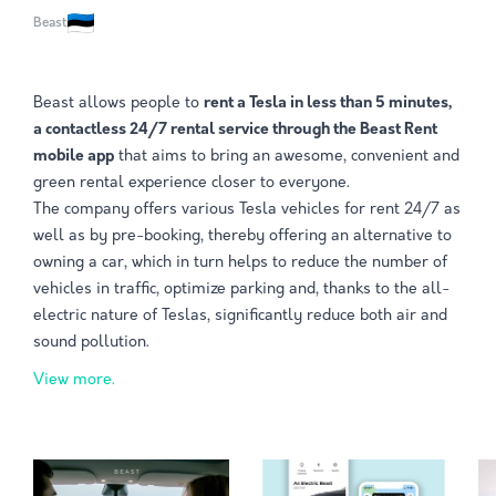
Beast
Beast allows people to
rent a Tesla in less than 5 minutes,
a contactless 24/7 rental service through the Beast Rent
mobile app
that aims to bring an awesome, convenient and
green rental experience closer to everyone.
The company offers various Tesla vehicles for rent 24/7 as
well as by pre-booking, thereby offering an alternative to
owning a car, which in turn helps to reduce the number of
vehicles in traffic, optimize parking and, thanks to the all-
electric nature of Teslas, significantly reduce both air and
sound pollution.
View more.