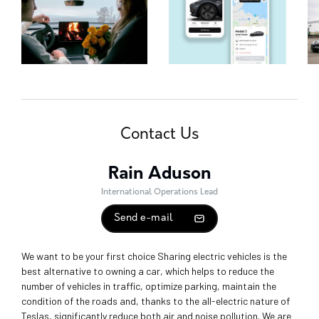
Contact Us
Rain Aduson
International Operations Lead
Send e-mail
We want to be your first choice Sharing electric vehicles is the
best alternative to owning a car, which helps to reduce the
number of vehicles in traffic, optimize parking, maintain the
condition of the roads and, thanks to the all-electric nature of
Teslas, significantly reduce both air and noise pollution. We are