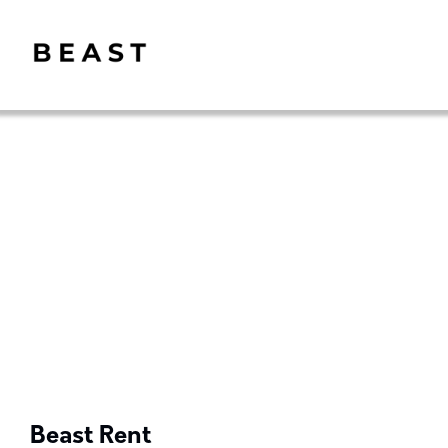
Beast Rent