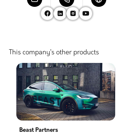
This company’s other products
Beast Partners