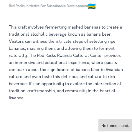
Red Rocks Initiative For Sustainable Development
This craft involves fermenting mashed bananas to create a
traditional alcoholic beverage known as banana beer.
Visitors can witness the intricate steps of selecting ripe
bananas, mashing them, and allowing them to ferment
naturally. The Red Rocks Rwanda Cultural Center provides
an immersive and educational experience, where guests
can learn about the significance of banana beer in Rwandan
culture and even taste this delicious and culturally rich
beverage. It's an opportunity to explore the intersection of
tradition, craftsmanship, and community in the heart of
Rwanda.
No items found.