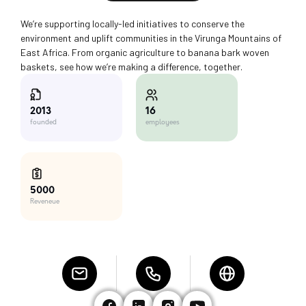
We’re supporting locally-led initiatives to conserve the
environment and uplift communities in the Virunga Mountains of
East Africa. From organic agriculture to banana bark woven
baskets, see how we’re making a difference, together.
16
2013
employees
founded
5000
Reveneue