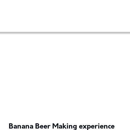
Banana Beer Making experience