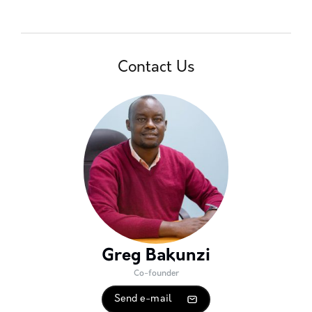
Contact Us
Greg Bakunzi
Co-founder
Send e-mail