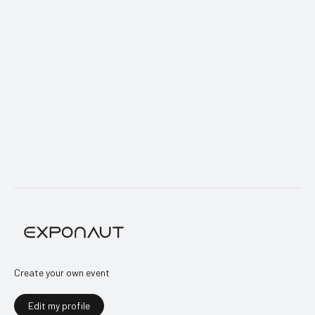
+372 5912 3852
E-mail
info@laevajuhid.ee
Website
laevajuhid.ee
Create your own event
Edit my profile