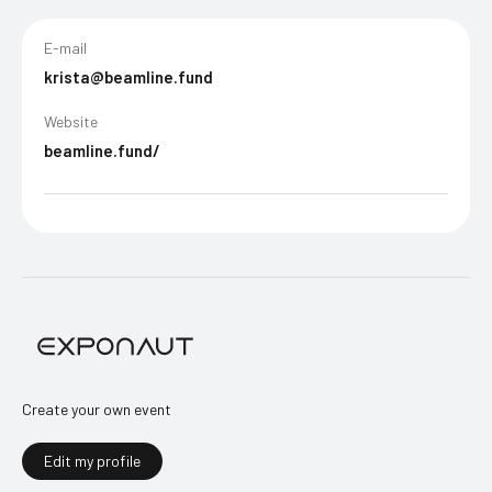
E-mail
krista@beamline.fund
Website
beamline.fund/
Create your own event
Edit my profile