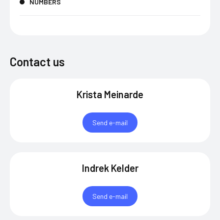
NUMBERS
Contact us
Krista Meinarde
Send e-mail
Indrek Kelder
Send e-mail