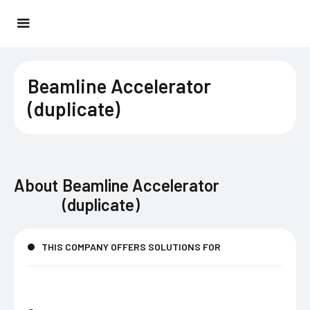
Beamline Accelerator
(duplicate)
About
Beamline Accelerator
(duplicate)
THIS COMPANY OFFERS SOLUTIONS FOR