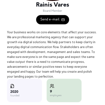
Rainis Vares
Board Member
Send e-mail
Your business works on core elements that affect your success.
We are professional marketing agency that can support your
growth via digital solutions. We help partners to keep clarity in
everyday digital communication flow. Stakeholders are often
engaged with development, management and sales teams. To
make sure everyone is on the same page and expect the same
value output there is a need to communicate progress,
advancements or similar positive news to keep everyone
engaged and happy. Our team will help you create and polish
your landing pages to perfection.
9
2020
employees
founded