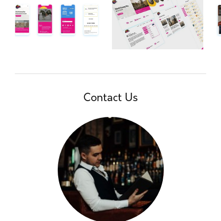
Contact Us