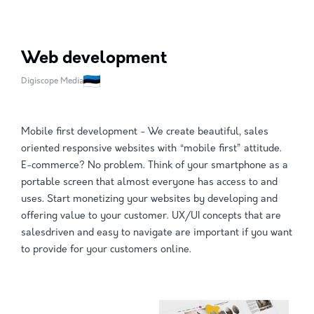
Web development
Digiscope Media
Mobile first development - We create beautiful, sales
oriented responsive websites with “mobile first” attitude.
E-commerce? No problem. Think of your smartphone as a
portable screen that almost everyone has access to and
uses. Start monetizing your websites by developing and
offering value to your customer. UX/UI concepts that are
salesdriven and easy to navigate are important if you want
to provide for your customers online.