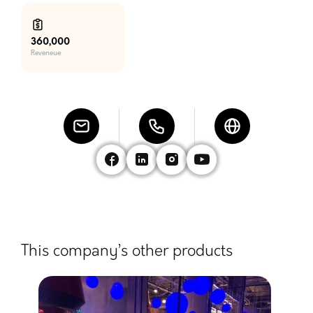
360,000
Reveneue
This company’s other products