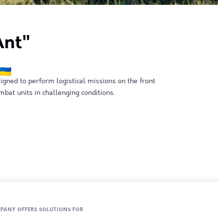
nt"
gned to perform logistical missions on the front
mbat units in challenging conditions.
MPANY OFFERS SOLUTIONS FOR