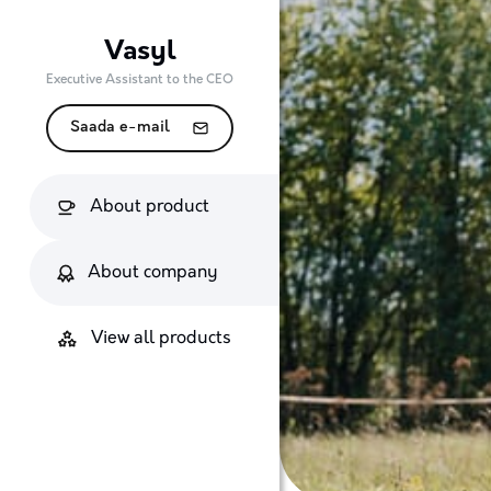
Vasyl
Executive Assistant to the CEO
Saada e-mail
About product
About company
View all products