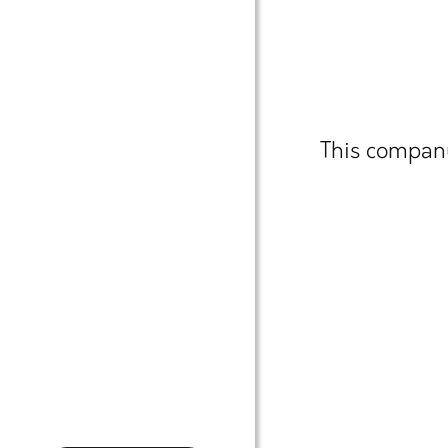
This company