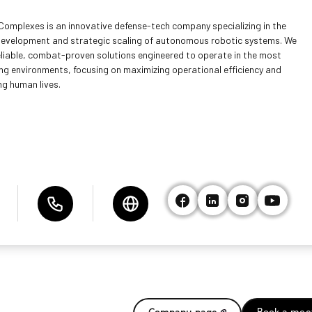
Complexes is an innovative defense-tech company specializing in the
development and strategic scaling of autonomous robotic systems. We
reliable, combat-proven solutions engineered to operate in the most
g environments, focusing on maximizing operational efficiency and
ng human lives.