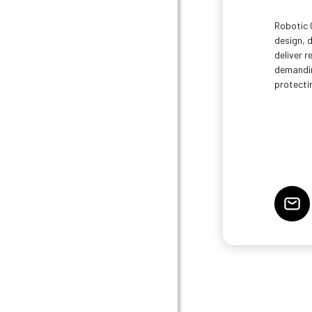
Robotic 
design, 
deliver 
demandin
protecti