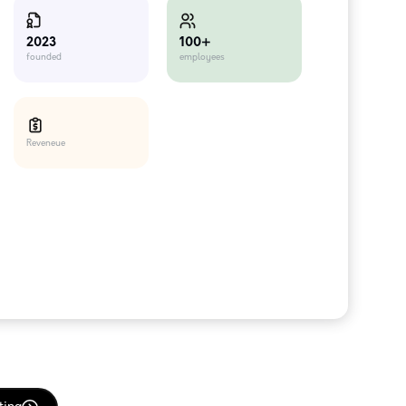
100+
2023
employees
founded
Reveneue