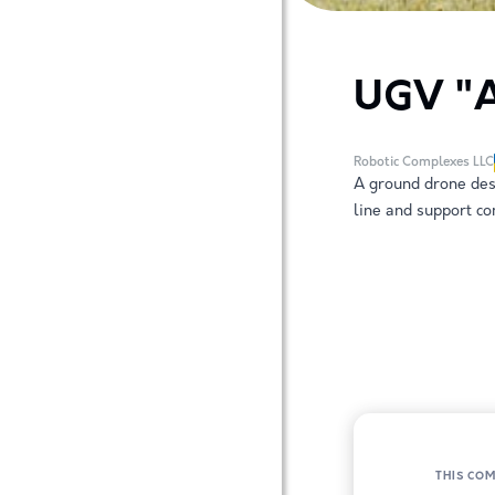
UGV "A
Robotic Complexes LLC
A ground drone desi
line and support co
THIS CO