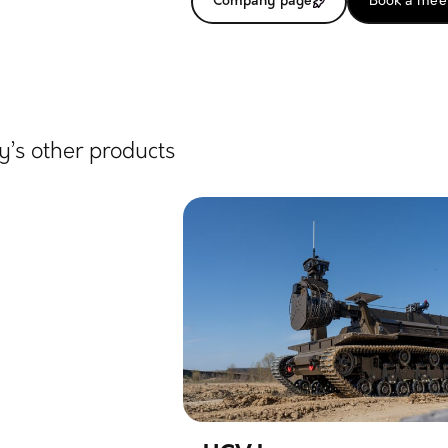
Company page
Book a mee
’s other products