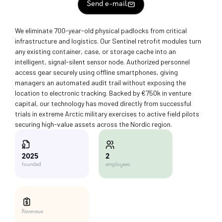
Send e-mail
We eliminate 700-year-old physical padlocks from critical
infrastructure and logistics. Our Sentinel retrofit modules turn
any existing container, case, or storage cache into an
intelligent, signal-silent sensor node. Authorized personnel
access gear securely using offline smartphones, giving
managers an automated audit trail without exposing the
location to electronic tracking. Backed by €750k in venture
capital, our technology has moved directly from successful
trials in extreme Arctic military exercises to active field pilots
securing high-value assets across the Nordic region.
2
2025
employees
founded
Reveneue