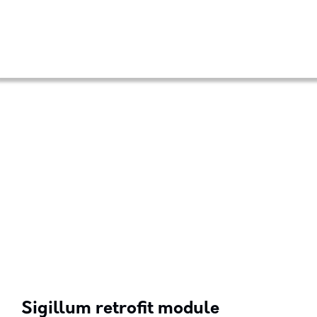
Sigillum retrofit module