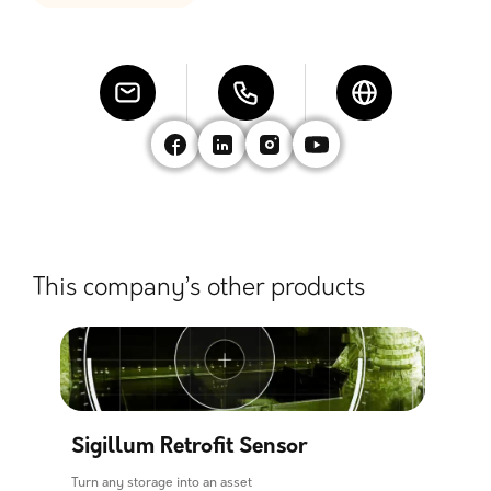
This company’s other products
Sigillum Retrofit Sensor
Turn any storage into an asset