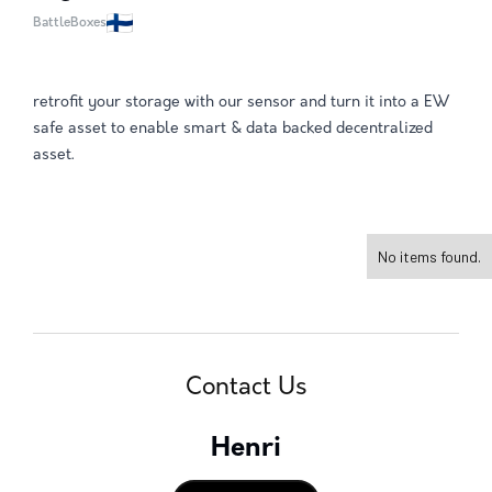
BattleBoxes
retrofit your storage with our sensor and turn it into a EW
safe asset to enable smart & data backed decentralized
asset.
No items found.
Contact Us
Henri