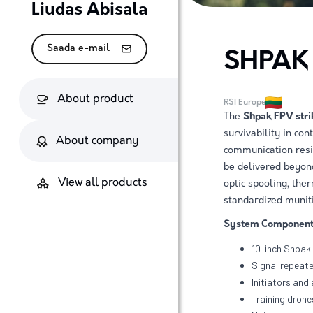
Liudas Abisala
Saada e-mail
SHPAK
About product
RSI Europe
The
Shpak FPV stri
survivability in co
About company
communication resis
be delivered beyon
View all products
optic spooling, the
standardized muniti
System Component
10-inch Shpak 
Signal repeate
Initiators and
Training dron