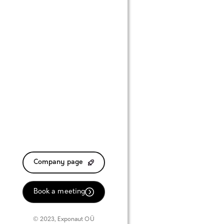
Company page
Book a meeting
© 2023, Exponaut OÜ