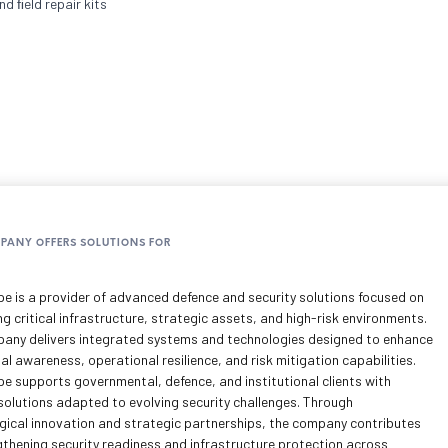
d ﬁeld repair kits
MPANY OFFERS SOLUTIONS FOR
pe is a provider of advanced defence and security solutions focused on
g critical infrastructure, strategic assets, and high-risk environments.
any delivers integrated systems and technologies designed to enhance
al awareness, operational resilience, and risk mitigation capabilities.
pe supports governmental, defence, and institutional clients with
 solutions adapted to evolving security challenges. Through
gical innovation and strategic partnerships, the company contributes
gthening security readiness and infrastructure protection across