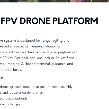
 FPV DRONE PLATFORM
ke system
is designed for range, agility and
ntested airspace. Its frequency-hopping
ts electronic warfare, while its 2 kg payload can
d 20 km. Optional add-ons include 15 km ﬁber
rmal imaging, AI-based terminal guidance, and
on interfaces.
s:
drone, ground control station, antenna assembly
r and repeater carrier drones
 explosive payloads
es and charges