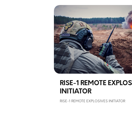
RISE-1 REMOTE EXPLOS
INITIATOR
RISE-1 REMOTE EXPLOSIVES INITIATOR