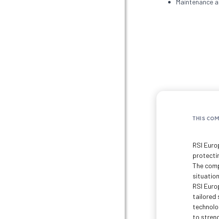
Maintenance an
THIS CO
RSI Euro
protectin
The comp
situation
RSI Euro
tailored
technolo
to stren