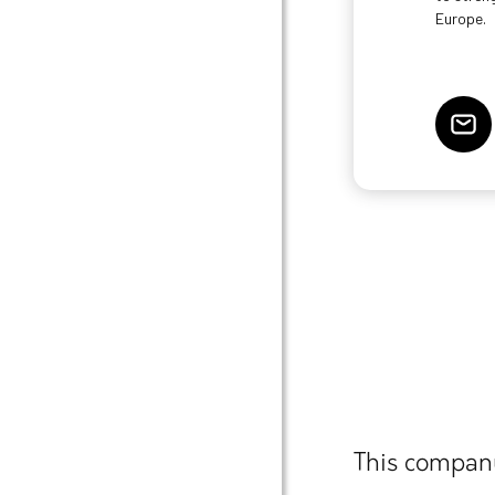
Europe.
This company