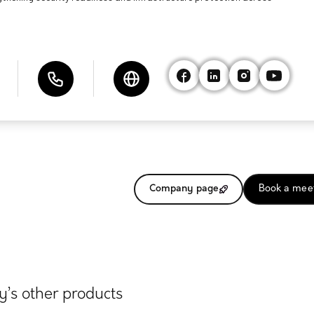
Company page
Book a mee
’s other products