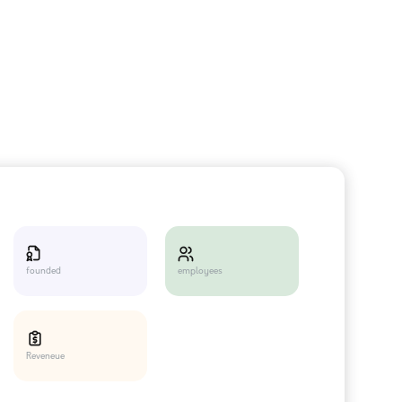
employees
founded
Reveneue