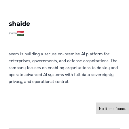
shaide
axem
axem is building a secure on-premise AI platform for
enterprises, governments, and defense organizations. The
company focuses on enabling organizations to deploy and
operate advanced AI systems with full data sovereignty,
privacy, and operational control.
No items found.