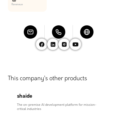
Reveneue
This company’s other products
shaide
The on-premise AI development platform for mission-
critical industries