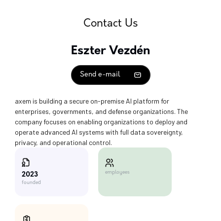
Contact Us
Eszter Vezdén
Send e-mail
axem is building a secure on-premise AI platform for
enterprises, governments, and defense organizations. The
company focuses on enabling organizations to deploy and
operate advanced AI systems with full data sovereignty,
privacy, and operational control.
employees
2023
founded