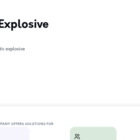
 Explosive
tic explosive
MPANY OFFERS SOLUTIONS FOR