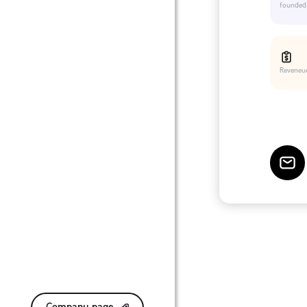
founded
Reveneu