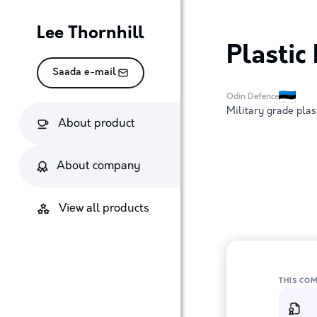
Lee Thornhill
Plastic
Saada e-mail
Odin Defence
Military grade plas
About product
About company
View all products
THIS CO