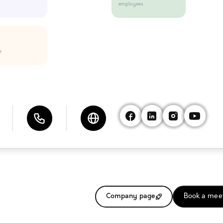
employees
e
Company page
Book a mee