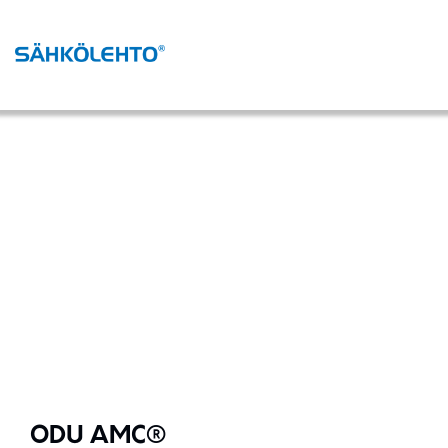
ODU AMC®