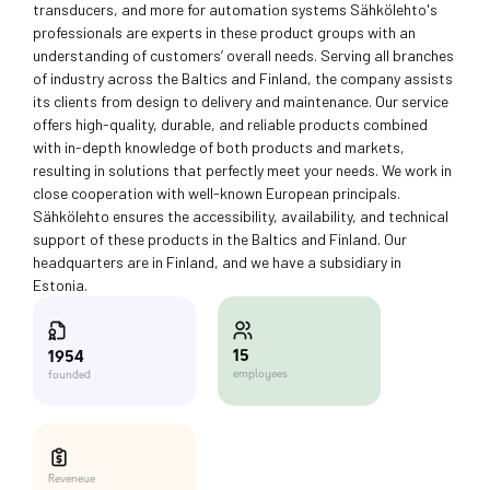
transducers, and more for automation systems Sähkölehto's
professionals are experts in these product groups with an
understanding of customers’ overall needs. Serving all branches
of industry across the Baltics and Finland, the company assists
its clients from design to delivery and maintenance. Our service
offers high-quality, durable, and reliable products combined
with in-depth knowledge of both products and markets,
resulting in solutions that perfectly meet your needs. We work in
close cooperation with well-known European principals.
Sähkölehto ensures the accessibility, availability, and technical
support of these products in the Baltics and Finland. Our
headquarters are in Finland, and we have a subsidiary in
Estonia.
15
1954
employees
founded
Reveneue