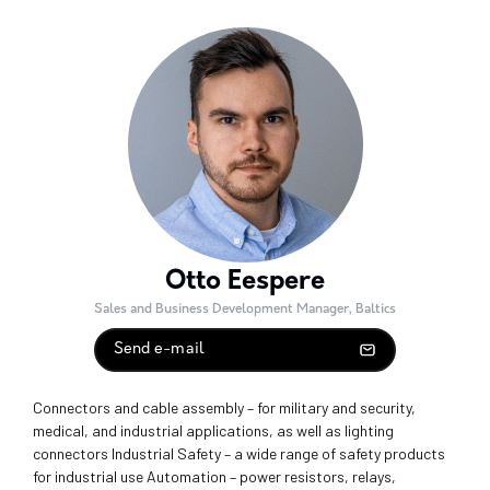
Otto Eespere
Sales and Business Development Manager, Baltics
Send e-mail
Connectors and cable assembly – for military and security,
medical, and industrial applications, as well as lighting
connectors Industrial Safety – a wide range of safety products
for industrial use Automation – power resistors, relays,