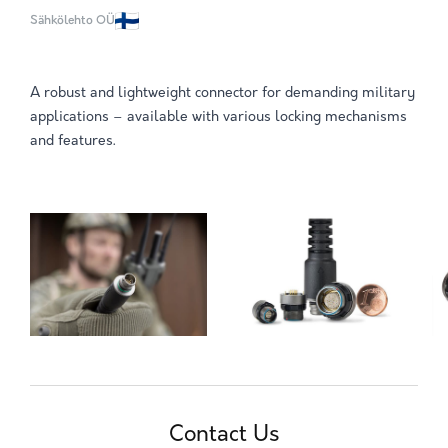
Sähkölehto OÜ
A robust and lightweight connector for demanding military
applications – available with various locking mechanisms
and features.
Contact Us