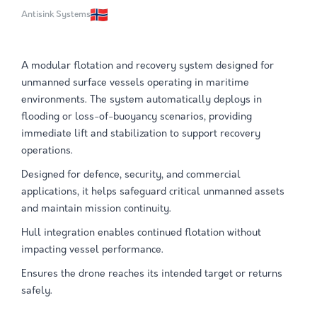
Antisink Systems
A modular flotation and recovery system designed for
unmanned surface vessels operating in maritime
environments. The system automatically deploys in
flooding or loss-of-buoyancy scenarios, providing
immediate lift and stabilization to support recovery
operations.
Designed for defence, security, and commercial
applications, it helps safeguard critical unmanned assets
and maintain mission continuity.
Hull integration enables continued flotation without
impacting vessel performance.
Ensures the drone reaches its intended target or returns
safely.