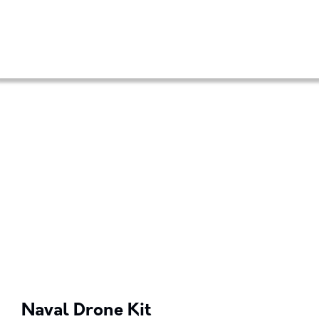
Naval Drone Kit