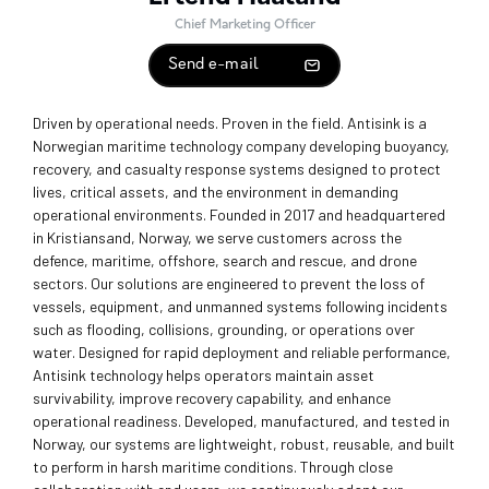
Chief Marketing Officer
Send e-mail
Driven by operational needs. Proven in the field. Antisink is a
Norwegian maritime technology company developing buoyancy,
recovery, and casualty response systems designed to protect
lives, critical assets, and the environment in demanding
operational environments. Founded in 2017 and headquartered
in Kristiansand, Norway, we serve customers across the
defence, maritime, offshore, search and rescue, and drone
sectors. Our solutions are engineered to prevent the loss of
vessels, equipment, and unmanned systems following incidents
such as flooding, collisions, grounding, or operations over
water. Designed for rapid deployment and reliable performance,
Antisink technology helps operators maintain asset
survivability, improve recovery capability, and enhance
operational readiness. Developed, manufactured, and tested in
Norway, our systems are lightweight, robust, reusable, and built
to perform in harsh maritime conditions. Through close