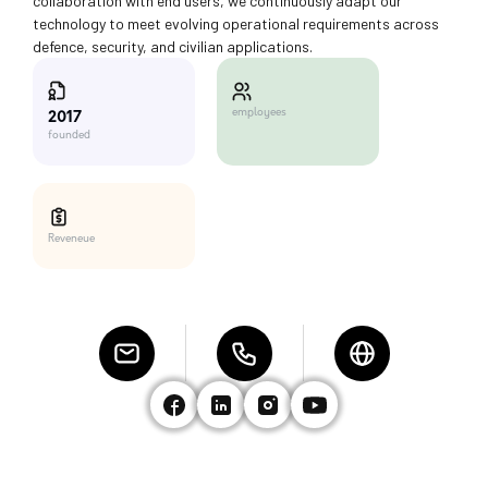
collaboration with end users, we continuously adapt our
technology to meet evolving operational requirements across
defence, security, and civilian applications.
employees
2017
founded
Reveneue