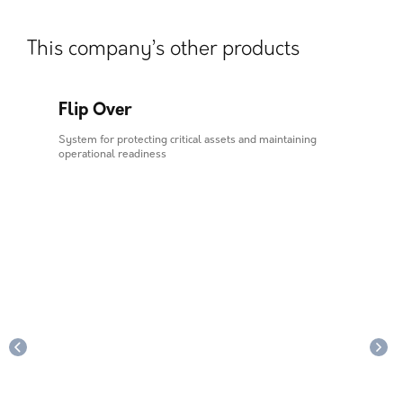
This company’s other products
Flip Over
Al
ls in
System for protecting critical assets and maintaining
Syste
operational readiness
opera