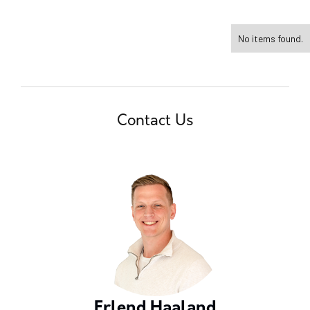
No items found.
Contact Us
Erlend Haaland