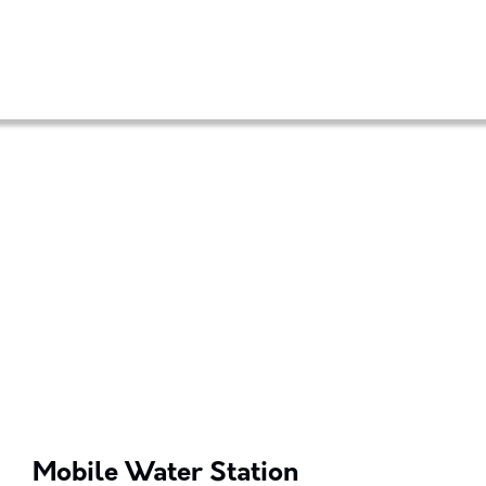
Mobile Water Station