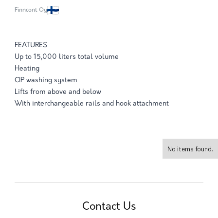
Finncont Oy
FEATURES
Up to 15,000 liters total volume
Heating
CIP washing system
Lifts from above and below
With interchangeable rails and hook attachment
No items found.
Contact Us