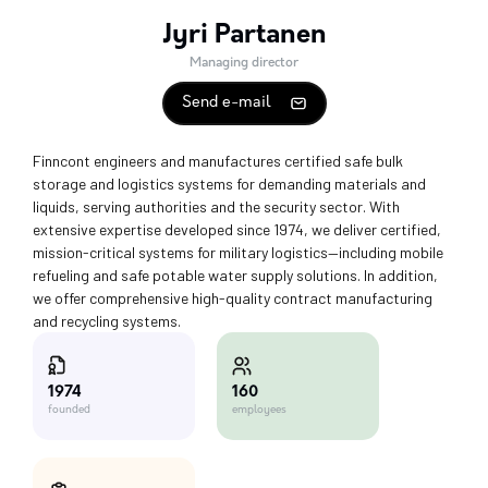
Jyri Partanen
Managing director
Send e-mail
Finncont engineers and manufactures certified safe bulk
storage and logistics systems for demanding materials and
liquids, serving authorities and the security sector. With
extensive expertise developed since 1974, we deliver certified,
mission-critical systems for military logistics—including mobile
refueling and safe potable water supply solutions. In addition,
we offer comprehensive high-quality contract manufacturing
and recycling systems.
160
1974
employees
founded