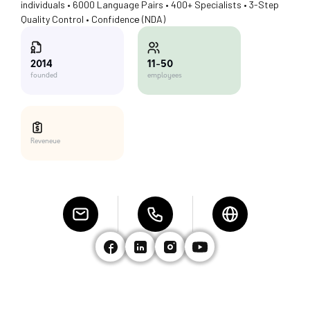
individuals • 6000 Language Pairs • 400+ Specialists • 3-Step
Quality Control • Confidencе (NDA)
11-50
2014
employees
founded
Reveneue