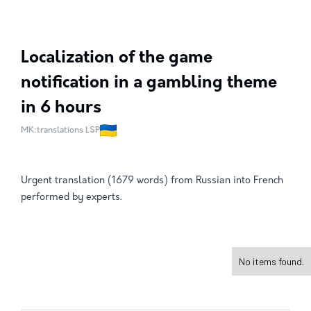
Localization of the game
notification in a gambling theme
in 6 hours
MK:translations LSP
Urgent translation (1679 words) from Russian into French
performed by experts.
No items found.