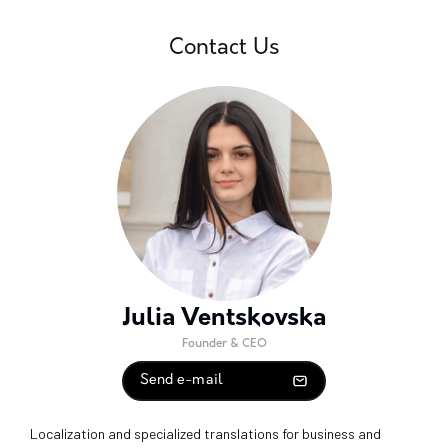
Contact Us
Julia Ventskovska
Founder & CEO
Send e-mail
Localization and specialized translations for business and