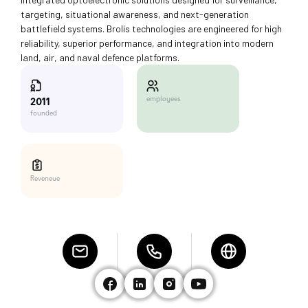
targeting, situational awareness, and next-generation
battlefield systems. Brolis technologies are engineered for high
reliability, superior performance, and integration into modern
land, air, and naval defence platforms.
employees
2011
founded
Reveneue