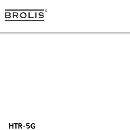
HTR-5G