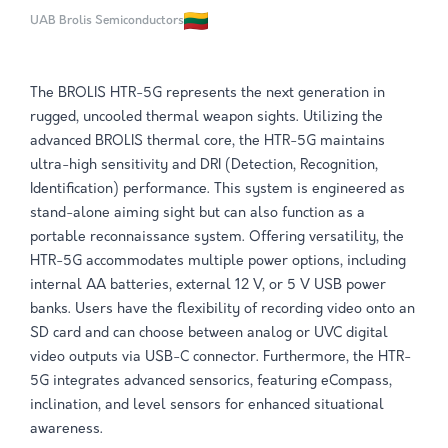
UAB Brolis Semiconductors
The BROLIS HTR-5G represents the next generation in
rugged, uncooled thermal weapon sights. Utilizing the
advanced BROLIS thermal core, the HTR-5G maintains
ultra-high sensi­tivity and DRI (Detection, Recognition,
Identification) performance. This system is engineered as
stand-alone aiming sight but can also function as a
portable reconnaissance system. Offering versatility, the
HTR-5G accommodates multiple power options, including
internal AA batteries, external 12 V, or 5 V USB power
banks. Users have the flexibility of recording video onto an
SD card and can choose between analog or UVC digital
video outputs via USB-C connector. Further­more, the HTR-
5G integrates advanced sensorics, featuring eCompass,
inclination, and level sensors for enhanced situational
awareness.