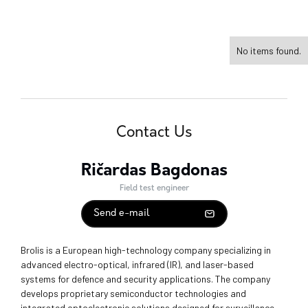
No items found.
Contact Us
Ričardas Bagdonas
Field test engineer
Send e-mail
Brolis is a European high-technology company specializing in
advanced electro-optical, infrared (IR), and laser-based
systems for defence and security applications. The company
develops proprietary semiconductor technologies and
integrated optoelectronic solutions designed for surveillance,