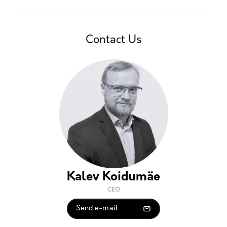
Contact Us
Kalev Koidumäe
CEO
Send e-mail