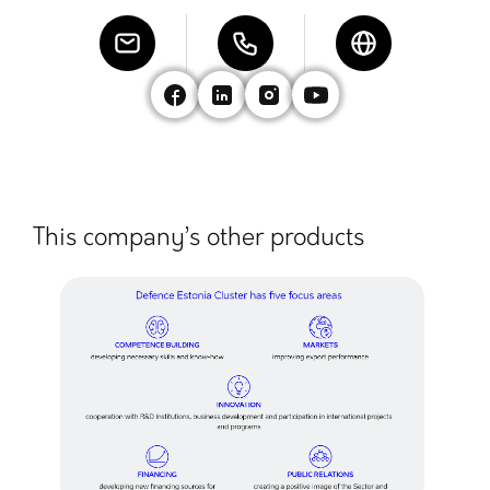
This company’s other products