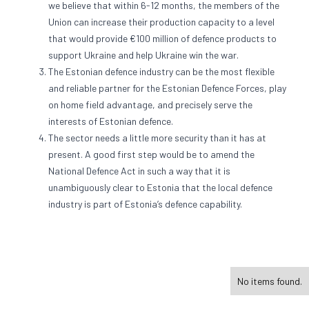
we believe that within 6-12 months, the members of the
Union can increase their production capacity to a level
that would provide €100 million of defence products to
support Ukraine and help Ukraine win the war.
The Estonian defence industry can be the most flexible
and reliable partner for the Estonian Defence Forces, play
on home field advantage, and precisely serve the
interests of Estonian defence.
The sector needs a little more security than it has at
present. A good first step would be to amend the
National Defence Act in such a way that it is
unambiguously clear to Estonia that the local defence
industry is part of Estonia’s defence capability.
No items found.