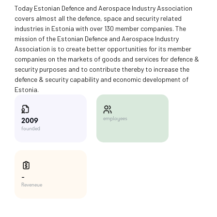
Today Estonian Defence and Aerospace Industry Association
covers almost all the defence, space and security related
industries in Estonia with over 130 member companies. The
mission of the Estonian Defence and Aerospace Industry
Association is to create better opportunities for its member
companies on the markets of goods and services for defence &
security purposes and to contribute thereby to increase the
defence & security capability and economic development of
Estonia.
employees
2009
founded
-
Reveneue