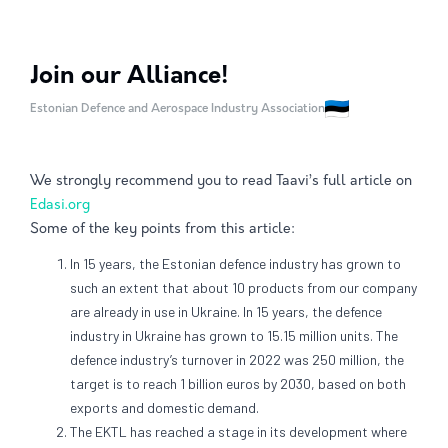
Join our Alliance!
Estonian Defence and Aerospace Industry Association
We strongly recommend you to read Taavi’s full article on
Edasi.org
Some of the key points from this article:
In 15 years, the Estonian defence industry has grown to
such an extent that about 10 products from our company
are already in use in Ukraine. In 15 years, the defence
industry in Ukraine has grown to 15.15 million units. The
defence industry’s turnover in 2022 was 250 million, the
target is to reach 1 billion euros by 2030, based on both
exports and domestic demand.
The EKTL has reached a stage in its development where