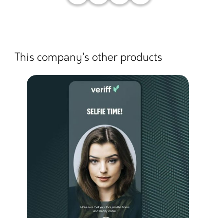
This company’s other products