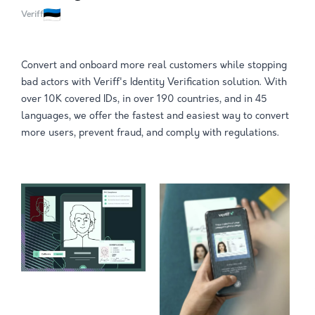
Veriff
Convert and onboard more real customers while stopping
bad actors with Veriff's Identity Verification solution. With
over 10K covered IDs, in over 190 countries, and in 45
languages, we offer the fastest and easiest way to convert
more users, prevent fraud, and comply with regulations.