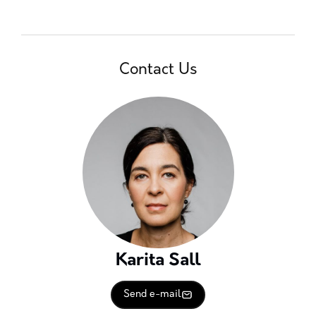
Contact Us
Karita Sall
Send e-mail