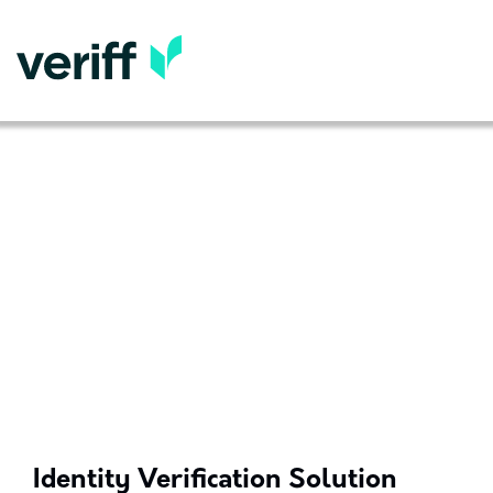
Identity Verification Solution