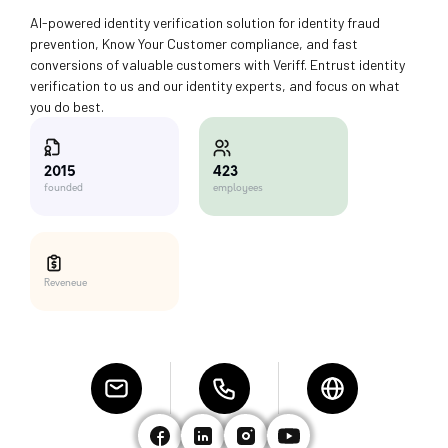
AI-powered identity verification solution for identity fraud
prevention, Know Your Customer compliance, and fast
conversions of valuable customers with Veriff. Entrust identity
verification to us and our identity experts, and focus on what
you do best.
423
2015
employees
founded
Reveneue