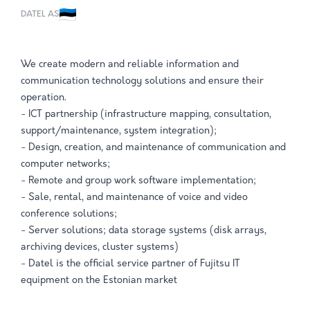
DATEL AS
We create modern and reliable information and
communication technology solutions and ensure their
operation.
- ICT partnership (infrastructure mapping, consultation,
support/maintenance, system integration);
- Design, creation, and maintenance of communication and
computer networks;
- Remote and group work software implementation;
- Sale, rental, and maintenance of voice and video
conference solutions;
- Server solutions; data storage systems (disk arrays,
archiving devices, cluster systems)
- Datel is the official service partner of Fujitsu IT
equipment on the Estonian market