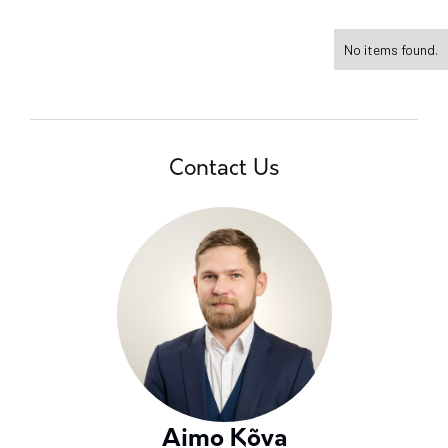
No items found.
Contact Us
Aimo Kõva