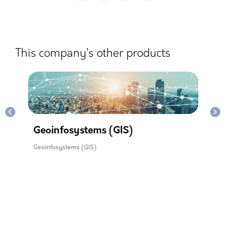
This company’s other products
y.
Mon
Sil
Geoinfosystems (GIS)
Geoinfosystems (GIS)