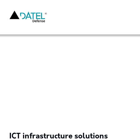
ICT infrastructure solutions