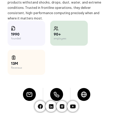
products withstand shocks, drops, dust, water, and extreme
conditions. Trusted in frontline operations, they deliver
consistent, high-performance computing precisely when and
where it matters most.
90+
1990
employees
founded
13M
Reveneue