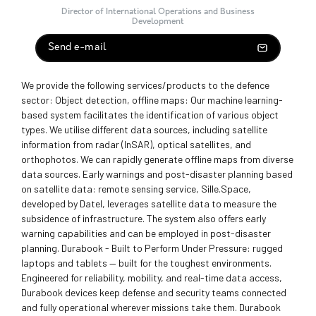
Director of International Operations and Business
Development
Send e-mail
We provide the following services/products to the defence
sector: Object detection, offline maps: Our machine learning-
based system facilitates the identification of various object
types. We utilise different data sources, including satellite
information from radar (InSAR), optical satellites, and
orthophotos. We can rapidly generate offline maps from diverse
data sources. Early warnings and post-disaster planning based
on satellite data: remote sensing service, Sille.Space,
developed by Datel, leverages satellite data to measure the
subsidence of infrastructure. The system also offers early
warning capabilities and can be employed in post-disaster
planning. Durabook - Built to Perform Under Pressure: rugged
laptops and tablets — built for the toughest environments.
Engineered for reliability, mobility, and real-time data access,
Durabook devices keep defense and security teams connected
and fully operational wherever missions take them. Durabook