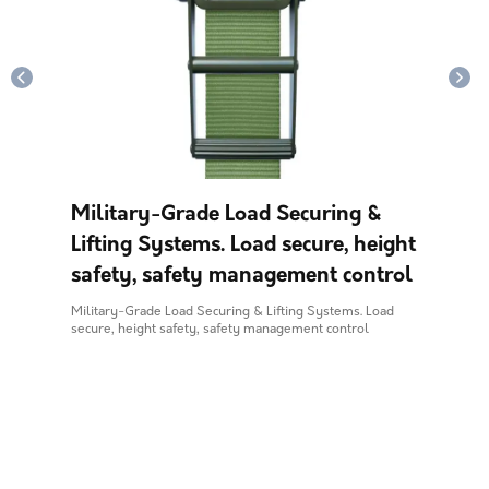
Military-Grade Load Securing &
Lifting Systems. Load secure, height
safety, safety management control
Military-Grade Load Securing & Lifting Systems. Load
secure, height safety, safety management control