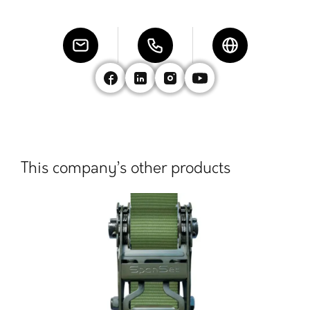
This company’s other products
Las
Chain