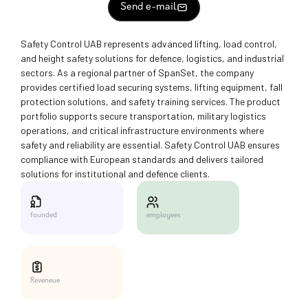
Send e-mail
Safety Control UAB represents advanced lifting, load control,
and height safety solutions for defence, logistics, and industrial
sectors. As a regional partner of SpanSet, the company
provides certified load securing systems, lifting equipment, fall
protection solutions, and safety training services. The product
portfolio supports secure transportation, military logistics
operations, and critical infrastructure environments where
safety and reliability are essential. Safety Control UAB ensures
compliance with European standards and delivers tailored
solutions for institutional and defence clients.
employees
founded
Reveneue