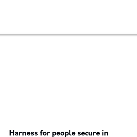
Harness for people secure in