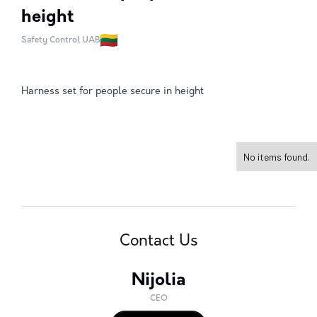
height
Safety Control UAB
Harness set for people secure in height
No items found.
Contact Us
Nijolia
CEO