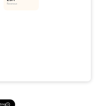
2.5M
Reveneue
ting