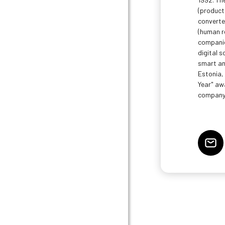
(product
converte
(human r
companie
digital s
smart and
Estonia,
Year" aw
company