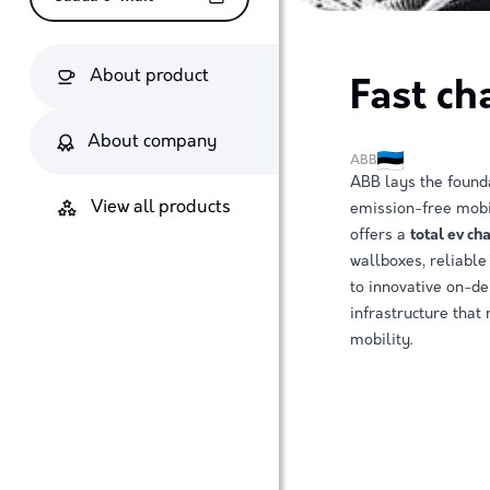
About product
Fast ch
About company
ABB
ABB lays the founda
View all products
emission-free mobi
offers a
total ev ch
wallboxes, reliable 
to innovative on-d
infrastructure that
mobility.