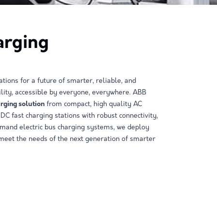
arging
tions for a future of smarter, reliable, and
lity, accessible by everyone, everywhere. ABB
arging solution
from compact, high quality AC
DC fast charging stations with robust connectivity,
emand electric bus charging systems, we deploy
 meet the needs of the next generation of smarter