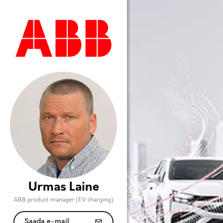
Urmas Laine
ABB product manager (EV charging)
Saada e-mail