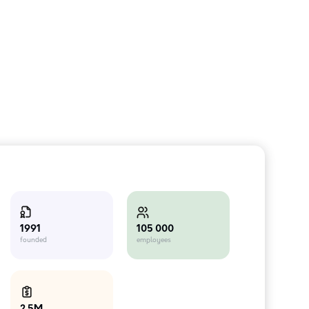
105 000
1991
employees
founded