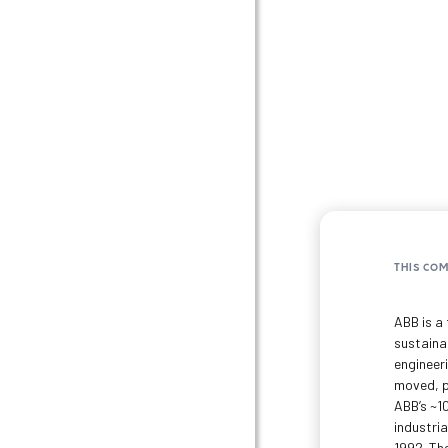
THIS CO
ABB is a 
sustaina
engineer
moved, p
ABB’s ~1
industri
1992. The