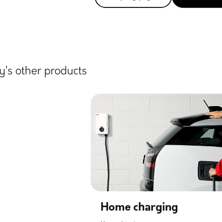
’s other products
Home charging