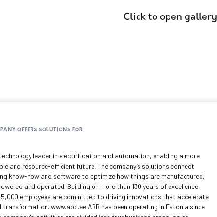
Click to open gallery
MPANY OFFERS SOLUTIONS FOR
technology leader in electrification and automation, enabling a more
ble and resource-efficient future. The company’s solutions connect
ing know-how and software to optimize how things are manufactured,
owered and operated. Building on more than 130 years of excellence,
05,000 employees are committed to driving innovations that accelerate
al transformation. www.abb.ee ABB has been operating in Estonia since
 company's activities are divided into four business areas: sales