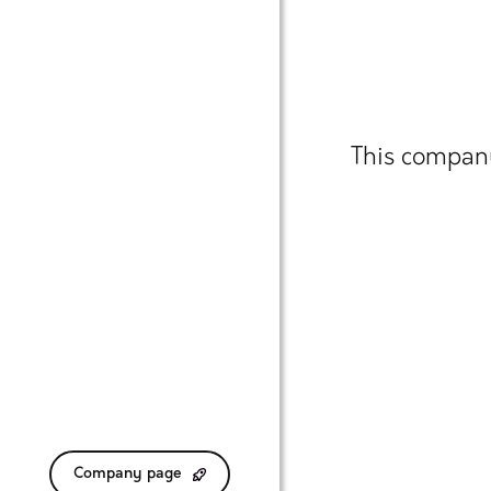
This company
Company page