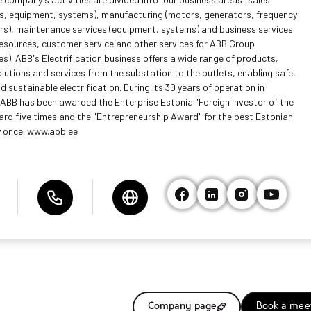
s, equipment, systems), manufacturing (motors, generators, frequency
rs), maintenance services (equipment, systems) and business services
esources, customer service and other services for ABB Group
s). ABB's Electrification business offers a wide range of products,
olutions and services from the substation to the outlets, enabling safe,
 sustainable electrification. During its 30 years of operation in
 ABB has been awarded the Enterprise Estonia "Foreign Investor of the
ard five times and the "Entrepreneurship Award" for the best Estonian
 once. www.abb.ee
Company page
Book a mee