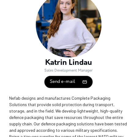
Katrin Lindau
Sales Development Manager
Send e-mail
Nefab designs and manufactures Complete Packaging
Solutions that provide solid protection during transport,
storage, and in the field. We develop lightweight, high-quality
defence packaging that save resources throughout the entire
supply chain. Our defence packaging solutions have been tested
and approved according to various military specifications.
Being a tier-one supplier for some of the largest NATO military