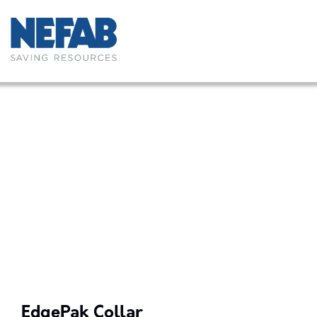
EdgePak Collar