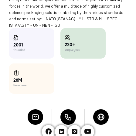
forces in the world, we offer a multitude of highly customized
defence packaging solutions abiding by the various standards
and norms set by: - NATO (STANAG) - MIL-STD & MIL-SPEC -
ISTA/ASTM - UN - NEN - ISO
220+
2001
employees
founded
28M
Reveneue