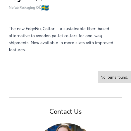
Nefab Packaging OÜ
The new EdgePak Collar – a sustainable fiber-based
alternative to wooden pallet collars for one-way
shipments. Now available in more sizes with improved
features.
No items found.
Contact Us