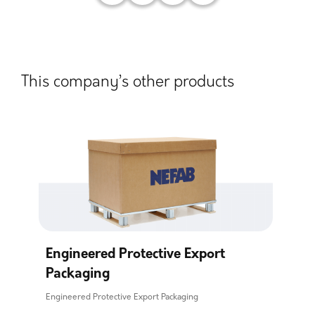
This company’s other products
Engineered Protective Export
Packaging
Engineered Protective Export Packaging