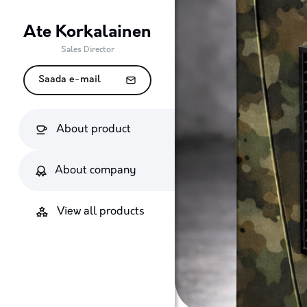
Ate Korkalainen
Sales Director
Saada e-mail
About product
About company
View all products