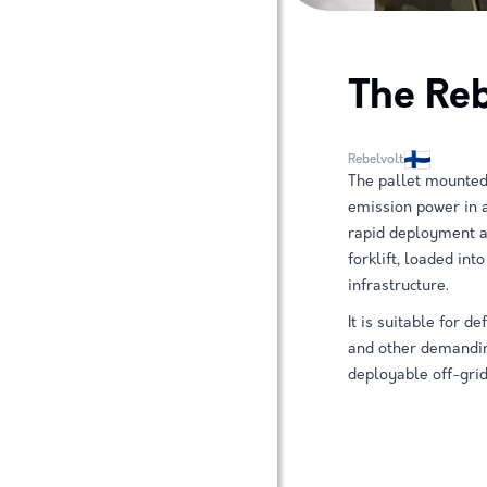
The Reb
Rebelvolt
The pallet mounted
emission power in 
rapid deployment an
forklift, loaded int
infrastructure.
It is suitable for 
and other demanding
deployable off-grid