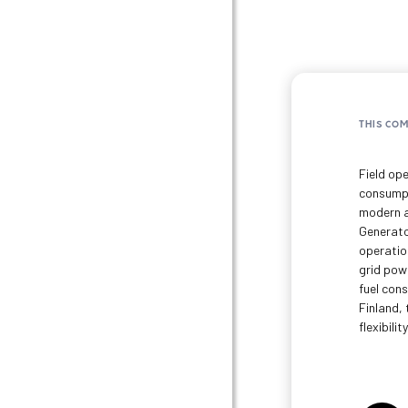
THIS CO
Field ope
consumpt
modern a
Generato
operation
grid pow
fuel con
Finland, 
flexibility