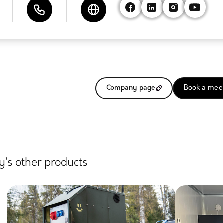
Company page
Book a mee
’s other products