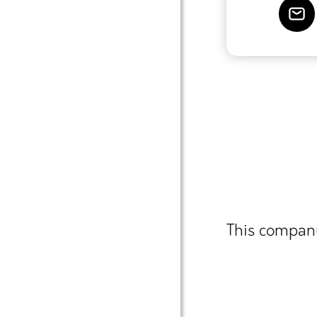
This company