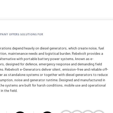
MPANY OFFERS SOLUTIONS FOR
rations depend heavily on diesel generators, which create noise, fuel
ion, maintenance needs and logistical burden. Rebelvolt provides a
lternative with portable battery power systems, known as e-
rs, designed for defence, emergency response and demanding field
s. Rebelvolt e-Generators deliver silent, emission-free and reliable off-
er as standalone systems or together with diesel generators to reduce
sumption, noise and generator runtime. Designed and manufactured in
the systems are built for harsh conditions, mobile use and operational
 in the field.