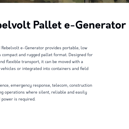
elvolt Pallet e-Generator
 Rebelvolt e-Generator provides portable, low
a compact and rugged pallet format. Designed for
d flexible transport, it can be moved with a
o vehicles or integrated into containers and field
defence, emergency response, telecom, construction
 operations where silent, reliable and easily
 power is required.