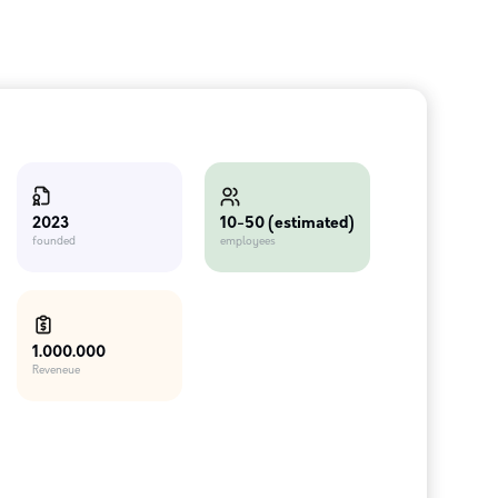
10-50 (estimated)
2023
employees
founded
1.000.000
Reveneue