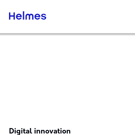
Digital innovation