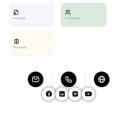
employees
founded
Reveneue