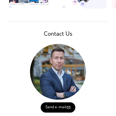
Contact Us
Send e-mail