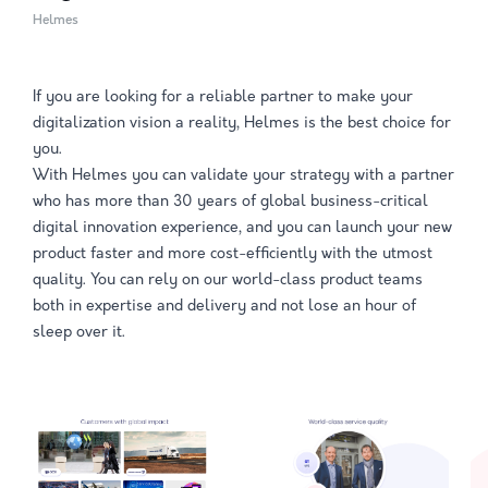
Helmes
If you are looking for a reliable partner to make your
digitalization vision a reality, Helmes is the best choice for
you.
With Helmes you can validate your strategy with a partner
who has more than 30 years of global business-critical
digital innovation experience, and you can launch your new
product faster and more cost-efficiently with the utmost
quality. You can rely on our world-class product teams
both in expertise and delivery and not lose an hour of
sleep over it.