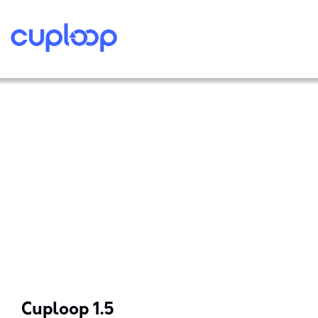
Cuploop 1.5