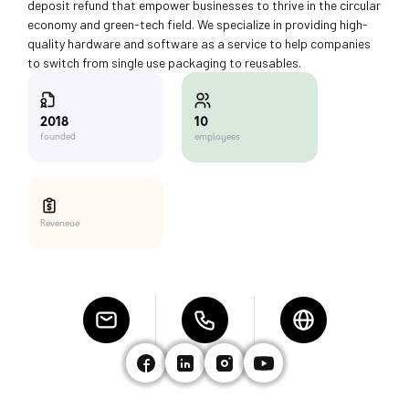
deposit refund that empower businesses to thrive in the circular
economy and green-tech field. We specialize in providing high-
quality hardware and software as a service to help companies
to switch from single use packaging to reusables.
10
2018
employees
founded
Reveneue