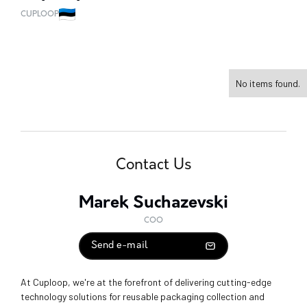
CUPLOOP
No items found.
Contact Us
Marek Suchazevski
COO
Send e-mail
At Cuploop, we're at the forefront of delivering cutting-edge
technology solutions for reusable packaging collection and