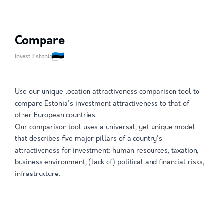
Compare
Invest Estonia
Use our unique location attractiveness comparison tool to
compare Estonia's investment attractiveness to that of
other European countries.
Our comparison tool uses a universal, yet unique model
that describes five major pillars of a country's
attractiveness for investment: human resources, taxation,
business environment, (lack of) political and financial risks,
infrastructure.