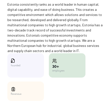
Estonia consistently ranks as a world leader in human capital,
digital capability, and ease of doing business. This creates a
competitive environment which allows solutions and services to
be researched, developed and delivered globally. From
multinational companies to high growth startups, Estonia has a
two-decade track record of successful investments and
innovations. Estonia’s competitive economy supports
multinational companies to high growth startups. We are a
Northern European hub for industrial, global business services
and supply chain sectors and a world leader in IT.
founded
30+
employees
Reveneue