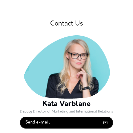
Contact Us
Kata Varblane
Deputy Director of Marketing and International Relations
Send e-mail