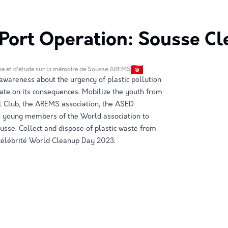
Port Operation: Sousse Cl
he et d'étude sur la mémoire de Sousse AREMS
wareness about the urgency of plastic pollution
ate on its consequences. Mobilize the youth from
l Club, the AREMS association, the ASED
he young members of the World association to
ousse. Collect and dispose of plastic waste from
 célébrité World Cleanup Day 2023.