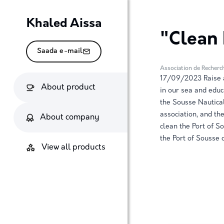
Khaled Aissa
"Clean 
Saada e-mail
Association de Recherc
17/09/2023 Raise a
About product
in our sea and educ
the Sousse Nautica
association, and t
About company
clean the Port of S
the Port of Sousse
View all products