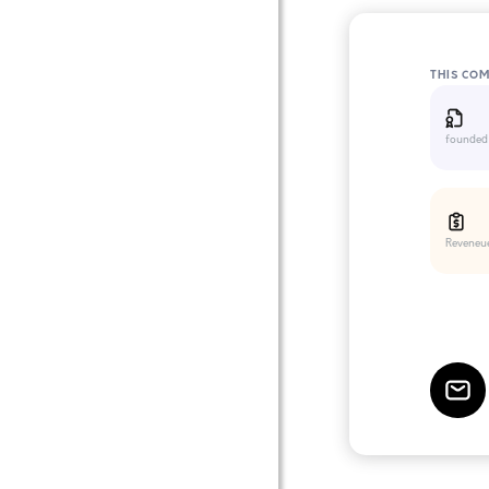
THIS CO
founded
Reveneu