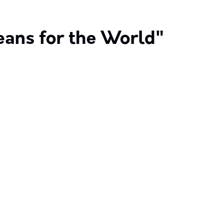
eans for the World"