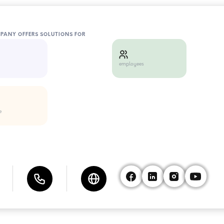
MPANY OFFERS SOLUTIONS FOR
employees
e