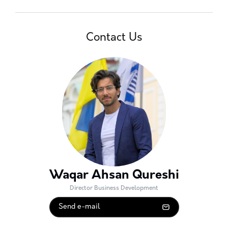
Contact Us
Waqar Ahsan Qureshi
Director Business Development
Send e-mail