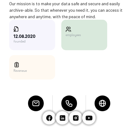
Our mission is to make your data safe and secure and easily
archive-able. So that whenever you need it, you can access it
anywhere and anytime, with the peace of mind.
employees
12.08.2020
founded
Reveneue