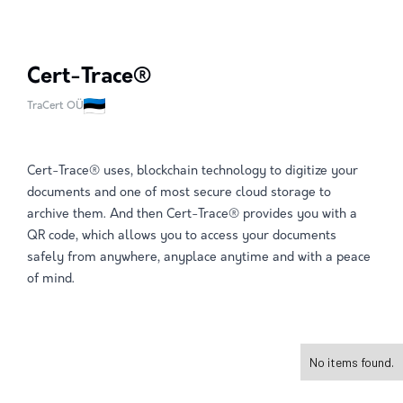
Cert-Trace®
TraCert OÜ
Cert-Trace® uses, blockchain technology to digitize your
documents and one of most secure cloud storage to
archive them. And then Cert-Trace® provides you with a
QR code, which allows you to access your documents
safely from anywhere, anyplace anytime and with a peace
of mind.
No items found.