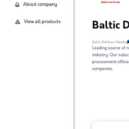
About company
View all products
Baltic
Baltic Defence Weekly
Leading source of n
industry. Our subsc
procurement officia
companies.