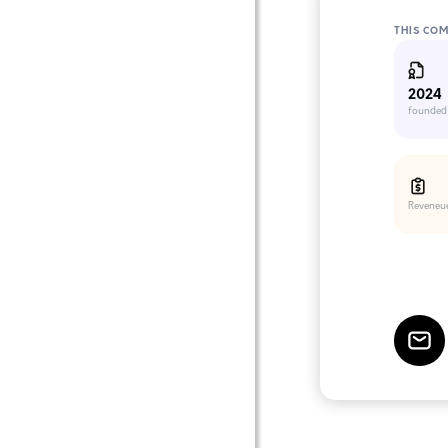
THIS CO
2024
founded
Reveneu