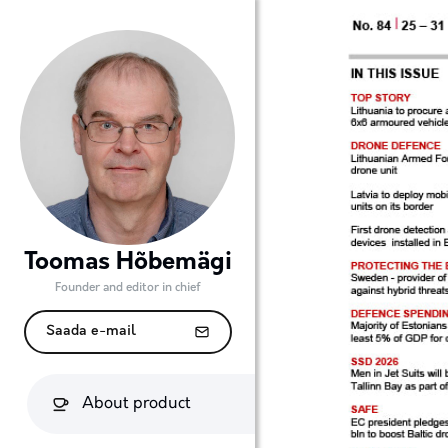
Toomas Hõbemägi
Founder and editor in chief
Saada e-mail
About product