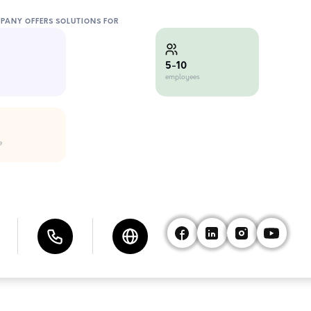
MPANY OFFERS SOLUTIONS FOR
5-10
employees
e