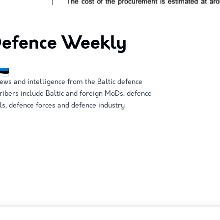
 Defence Weekly
ews and intelligence from the Baltic defence
ribers include Baltic and foreign MoDs, defence
ls, defence forces and defence industry