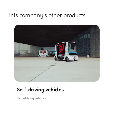
This company’s other products
Self-driving vehicles
Self-driving vehicles