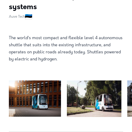
systems
Auve Tech
The world’s most compact and flexible level 4 autonomous
shuttle that suits into the existing infrastructure, and
operates on public roads already today. Shuttles powered
by electric and hydrogen.