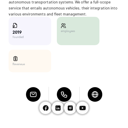
autonomous transportation systems. We offer a full-scope
service that entails autonomous vehicles, their integration into
various environments and fleet management.
employees
2019
founded
Reveneue