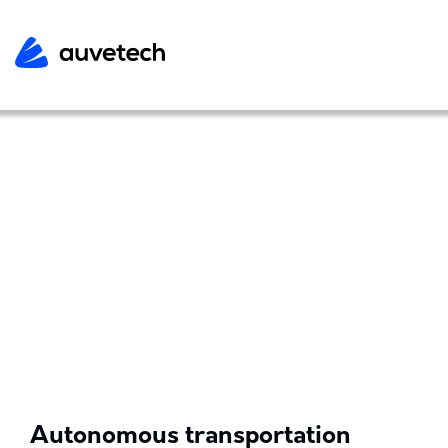
Autonomous transportation