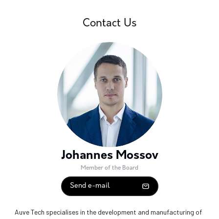
Contact Us
Johannes Mossov
Member of the Board
Send e-mail
Auve Tech specialises in the development and manufacturing of