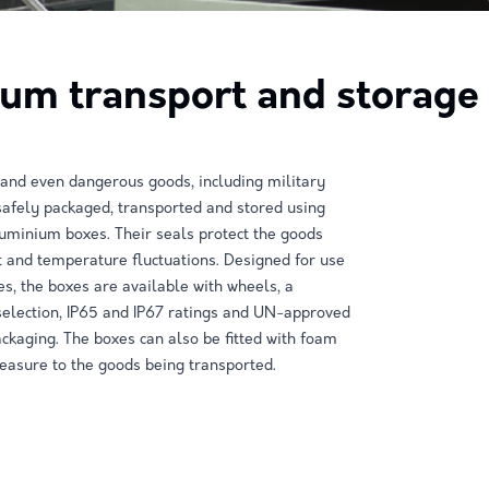
um transport and storage 
 and even dangerous goods, including military
afely packaged, transported and stored using
minium boxes. Their seals protect the goods
 and temperature fluctuations. Designed for use
es, the boxes are available with wheels, a
selection, IP65 and IP67 ratings and UN-approved
kaging. The boxes can also be fitted with foam
asure to the goods being transported.