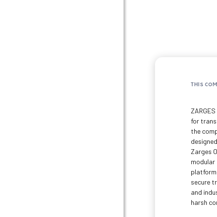
THIS CO
ZARGES i
for trans
the comp
designed
Zarges O
modular 
platform
secure t
and indus
harsh co