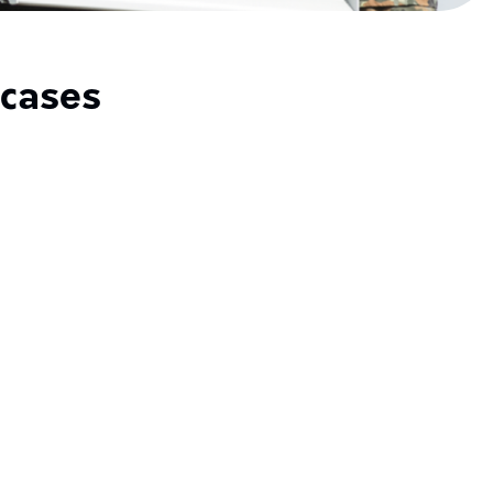
cases