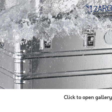
Click to open gallery