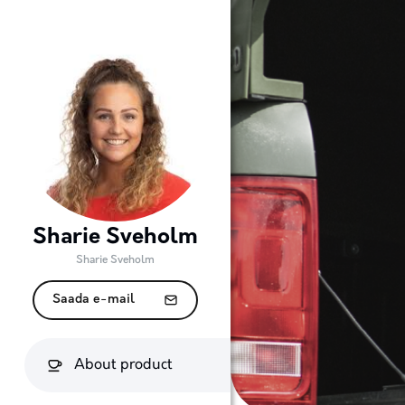
Sharie Sveholm
Sharie Sveholm
Saada e-mail
About product