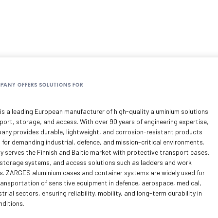
MPANY OFFERS SOLUTIONS FOR
s a leading European manufacturer of high-quality aluminium solutions
port, storage, and access. With over 90 years of engineering expertise,
any provides durable, lightweight, and corrosion-resistant products
 for demanding industrial, defence, and mission-critical environments.
y serves the Finnish and Baltic market with protective transport cases,
storage systems, and access solutions such as ladders and work
s. ZARGES aluminium cases and container systems are widely used for
ransportation of sensitive equipment in defence, aerospace, medical,
trial sectors, ensuring reliability, mobility, and long-term durability in
nditions.