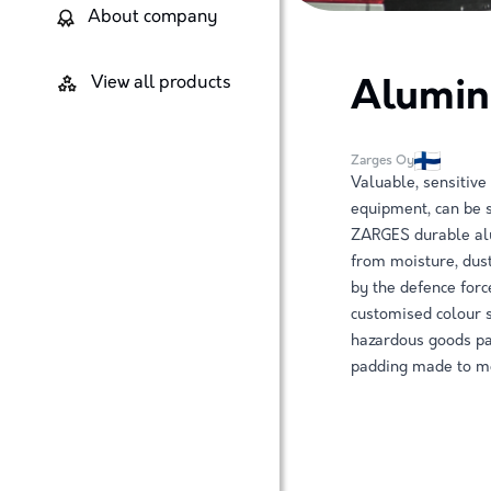
About company
View all products
Alumin
Zarges Oy
Valuable, sensitive
equipment, can be s
ZARGES durable alu
from moisture, dust
by the defence forc
customised colour 
hazardous goods pac
padding made to me