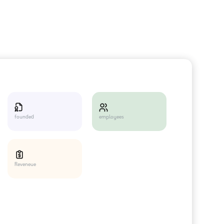
employees
founded
Reveneue