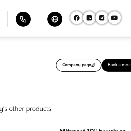
Company page
Book a mee
’s other products