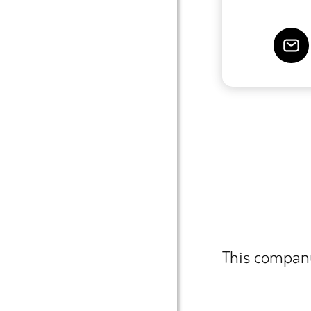
This company